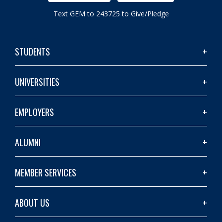
Text GEM to 243725 to Give/Pledge
STUDENTS
UNIVERSITIES
EMPLOYERS
ALUMNI
MEMBER SERVICES
ABOUT US