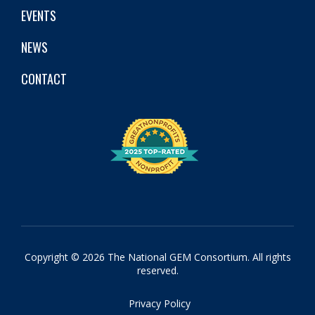
EVENTS
NEWS
CONTACT
Copyright © 2026 The National GEM Consortium. All rights
reserved.
Privacy Policy