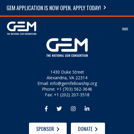
GEM APPLICATION IS NOW OPEN. APPLY TODAY!
1430 Duke Street
Alexandria, VA 22314
Email:
info@gemfellowship.org
Phone: +1 (703) 562-3646
Fax: +1 (202) 207-3518




SPONSOR
DONATE