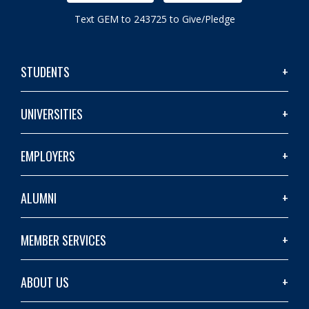
Text GEM to 243725 to Give/Pledge
STUDENTS
UNIVERSITIES
EMPLOYERS
ALUMNI
MEMBER SERVICES
ABOUT US