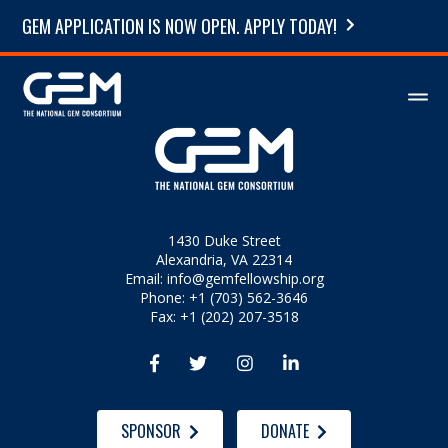
GEM APPLICATION IS NOW OPEN. APPLY TODAY!
1430 Duke Street
Alexandria, VA 22314
Email:
info@gemfellowship.org
Phone: +1 (703) 562-3646
Fax: +1 (202) 207-3518




SPONSOR
DONATE