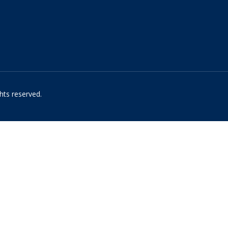
hts reserved.