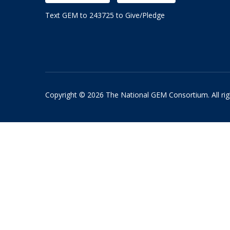
Text GEM to 243725 to Give/Pledge
Copyright © 2026 The National GEM Consortium. All rig