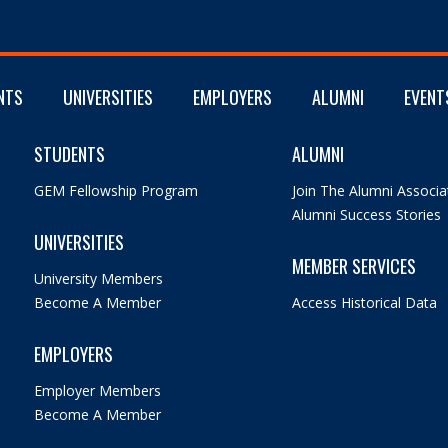
NTS
UNIVERSITIES
EMPLOYERS
ALUMNI
EVENT
STUDENTS
ALUMNI
GEM Fellowship Program
Join The Alumni Associa
Alumni Success Stories
UNIVERSITIES
MEMBER SERVICES
University Members
Become A Member
Access Historical Data
EMPLOYERS
Employer Members
Become A Member