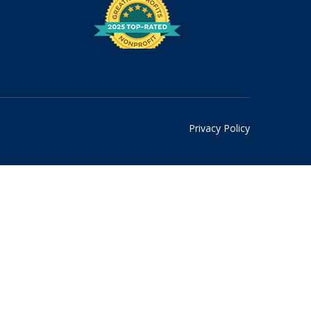
Privacy Policy