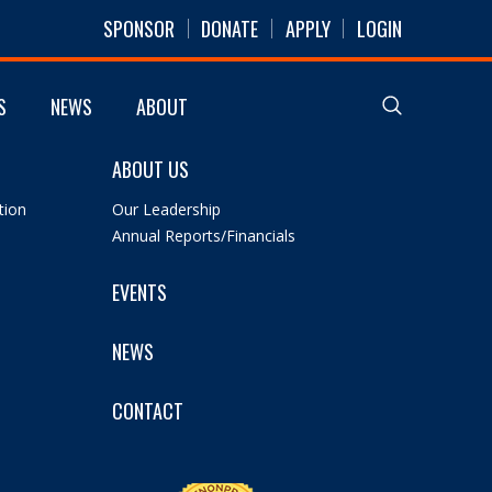
SPONSOR
DONATE
APPLY
LOGIN
S
NEWS
ABOUT
ABOUT US
tion
Our Leadership
Annual Reports/Financials
EVENTS
NEWS
CONTACT