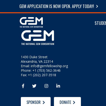
GEM APPLICATION IS NOW OPEN. APPLY TODAY!
STUDE
1430 Duke Street
Alexandria, VA 22314
Email:
info@gemfellowship.org
Phone: +1 (703) 562-3646
Fax: +1 (202) 207-3518




SPONSOR
DONATE