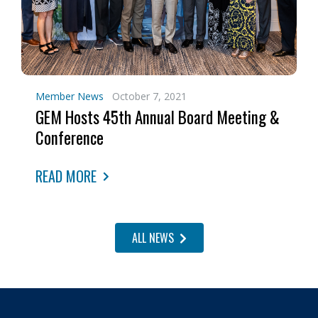
Member News
October 7, 2021
GEM Hosts 45th Annual Board Meeting &
Conference
READ MORE
ALL NEWS