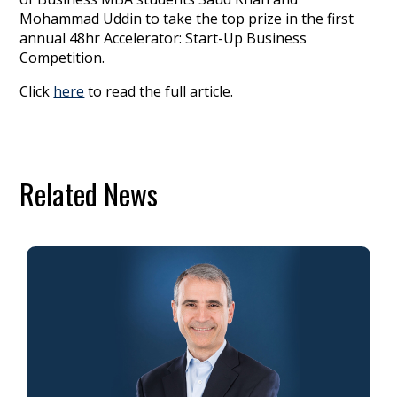
Mohammad Uddin to take the top prize in the first
annual 48hr Accelerator: Start-Up Business
Competition.
Click
here
to read the full article.
Related News