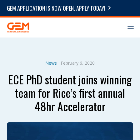
GEM APPLICATION IS NOW OPEN. APPLY TODAY!
News
February 6, 2020
ECE PhD student joins winning
team for Rice’s first annual
48hr Accelerator