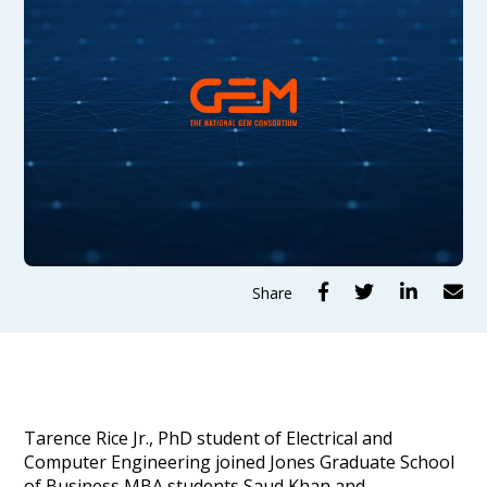




Share
Tarence Rice Jr., PhD student of Electrical and
Computer Engineering joined Jones Graduate School
of Business MBA students Saud Khan and