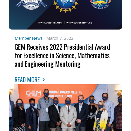
Member News
March 7, 2022
GEM Receives 2022 Presidential Award
for Excellence in Science, Mathematics
and Engineering Mentoring
READ MORE