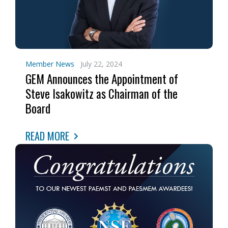
Member News
July 22, 2024
GEM Announces the Appointment of
Steve Isakowitz as Chairman of the
Board
READ MORE