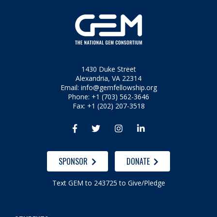
1430 Duke Street
Alexandria, VA 22314
Email:
info@gemfellowship.org
Phone: +1 (703) 562-3646
Fax: +1 (202) 207-3518




SPONSOR
DONATE
Text GEM to 243725 to Give/Pledge