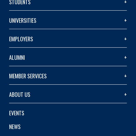
STUDENTS
UNIVERSITIES
EMPLOYERS
ALUMNI
MEMBER SERVICES
ABOUT US
EVENTS
NEWS