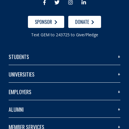




SPONSOR
DONATE
Text GEM to 243725 to Give/Pledge
STUDENTS
UNIVERSITIES
EMPLOYERS
ALUMNI
MEMBER SERVICES