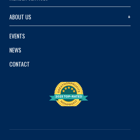
ABOUT US
EVENTS
NEWS
CONTACT