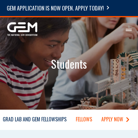
GEM APPLICATION IS NOW OPEN. APPLY TODAY!
Students
GRAD LAB AND GEM FELLOWSHIPS
FELLOWS
APPLY NOW