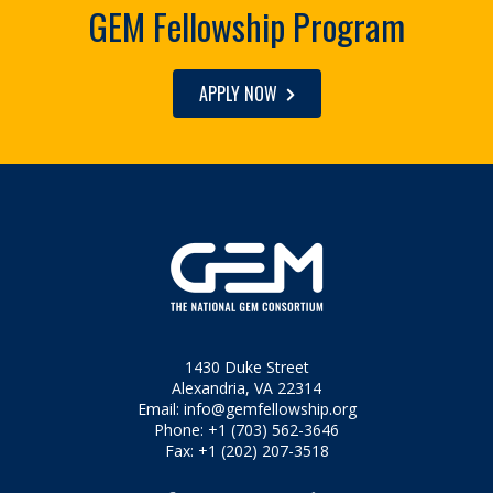
GEM Fellowship Program
APPLY NOW
1430 Duke Street
Alexandria, VA 22314
Email:
info@gemfellowship.org
Phone: +1 (703) 562-3646
Fax: +1 (202) 207-3518