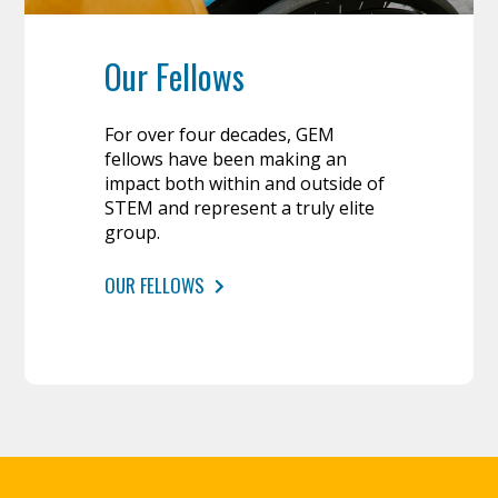
Our Fellows
For over four decades, GEM
fellows have been making an
impact both within and outside of
STEM and represent a truly elite
group.
OUR FELLOWS