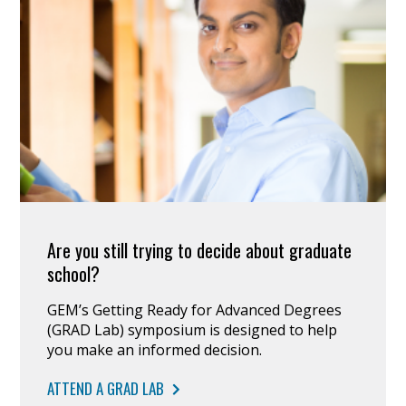
Are you still trying to decide about graduate
school?
GEM’s Getting Ready for Advanced Degrees
(GRAD Lab) symposium is designed to help
you make an informed decision.
ATTEND A GRAD LAB