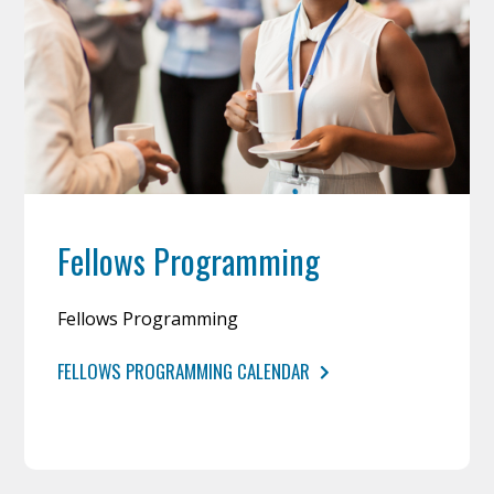
Fellows Programming
Fellows Programming
FELLOWS PROGRAMMING CALENDAR