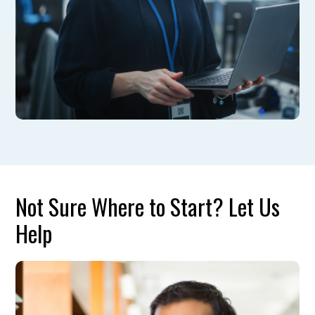
Not Sure Where to Start? Let Us
Help