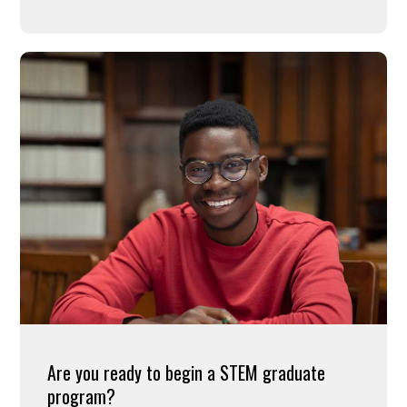
Are you ready to begin a STEM graduate
program?