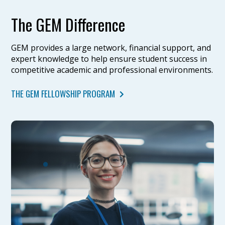
The GEM Difference
GEM provides a large network, financial support, and
expert knowledge to help ensure student success in
competitive academic and professional environments.
THE GEM FELLOWSHIP PROGRAM