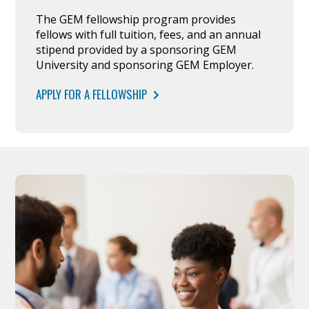
The GEM fellowship program provides
fellows with full tuition, fees, and an annual
stipend provided by a sponsoring GEM
University and sponsoring GEM Employer.
APPLY FOR A FELLOWSHIP