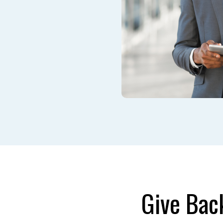
Give Bac