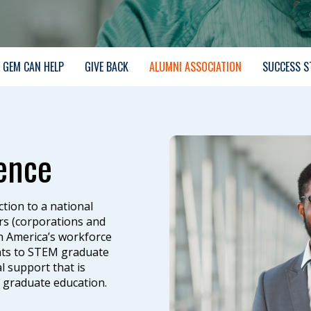
GEM CAN HELP
GIVE BACK
ALUMNI ASSOCIATION
SUCCESS S
ence
tion to a national
rs (corporations and
in America’s workforce
ents to STEM graduate
 support that is
g graduate education.