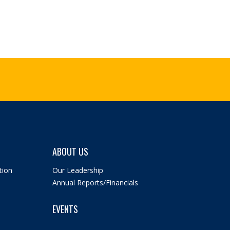
ABOUT US
tion
Our Leadership
Annual Reports/Financials
EVENTS