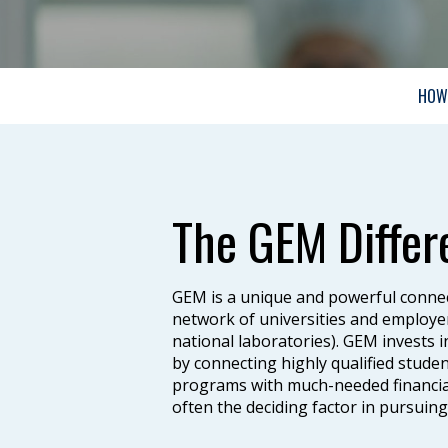
HOW 
The GEM Differ
GEM is a unique and powerful connec
network of universities and employe
national laboratories). GEM invests 
by connecting highly qualified stud
programs with much-needed financial
often the deciding factor in pursuin