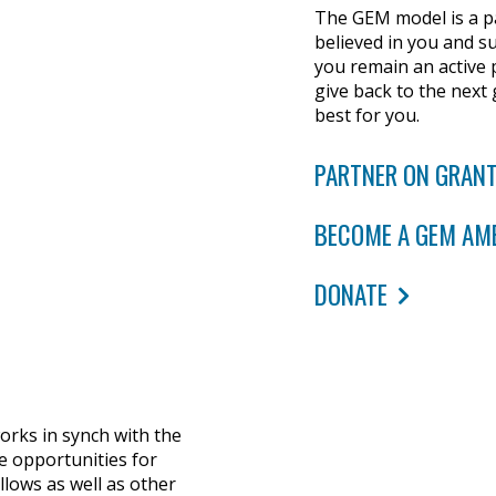
The GEM model is a pa
believed in you and su
you remain an active 
give back to the next
best for you.
PARTNER ON GRANT
BECOME A GEM AM
DONATE
rks in synch with the
e opportunities for
llows as well as other