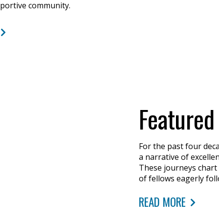
pportive community.
Featured
For the past four dec
a narrative of excell
These journeys chart
of fellows eagerly fol
READ MORE