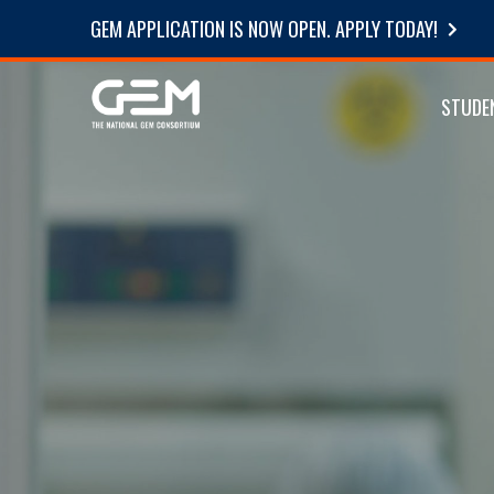
GEM APPLICATION IS NOW OPEN. APPLY TODAY!
STUDE