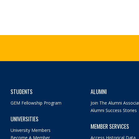
STUDENTS
ALUMNI
GEM Fellowship Program
Join The Alumni Associa
Alumni Success Stories
UNIVERSITIES
MEMBER SERVICES
University Members
Become A Member
Access Historical Data