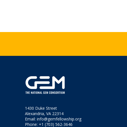
1430 Duke Street
Alexandria, VA 22314
Email:
info@gemfellowship.org
Phone: +1 (703) 562-3646