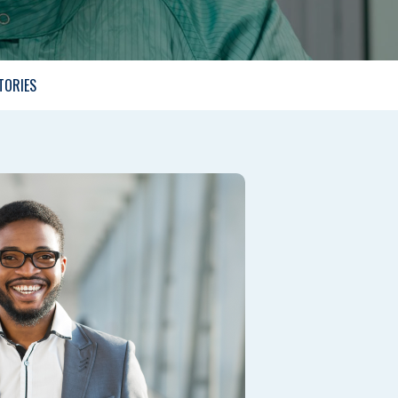
TORIES