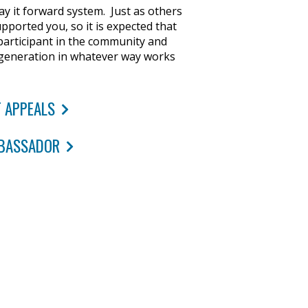
y it forward system. Just as others
pported you, so it is expected that
participant in the community and
 generation in whatever way works
 APPEALS
BASSADOR