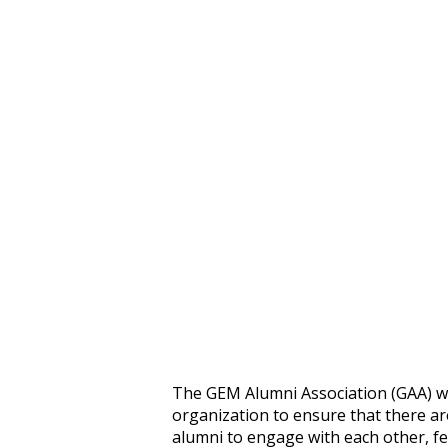
The GEM Alumni Association (GAA) wo
organization to ensure that there ar
alumni to engage with each other, fe