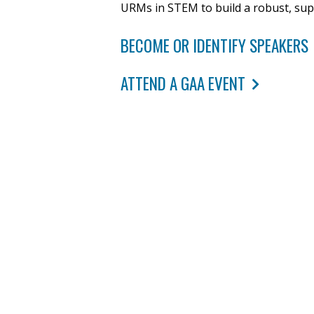
URMs in STEM to build a robust, su
BECOME OR IDENTIFY SPEAKERS
ATTEND A GAA EVENT