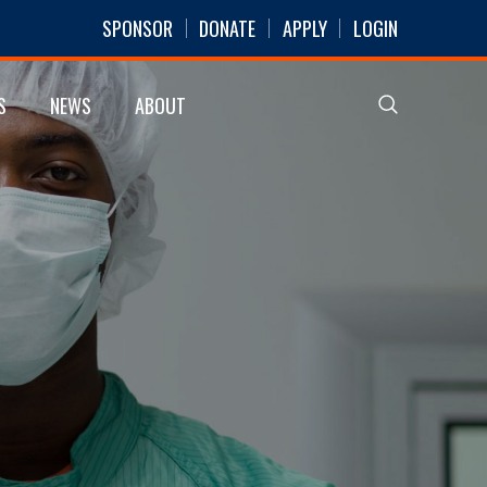
SPONSOR
DONATE
APPLY
LOGIN
S
NEWS
ABOUT