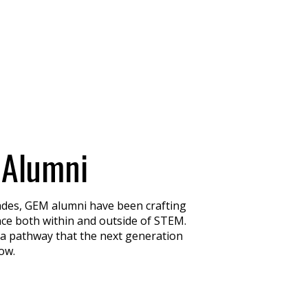
 Alumni
ades, GEM alumni have been crafting
ence both within and outside of STEM.
 a pathway that the next generation
low.