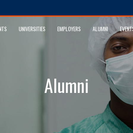
NTS
UNIVERSITIES
EMPLOYERS
ALUMNI
EVENT
Alumni