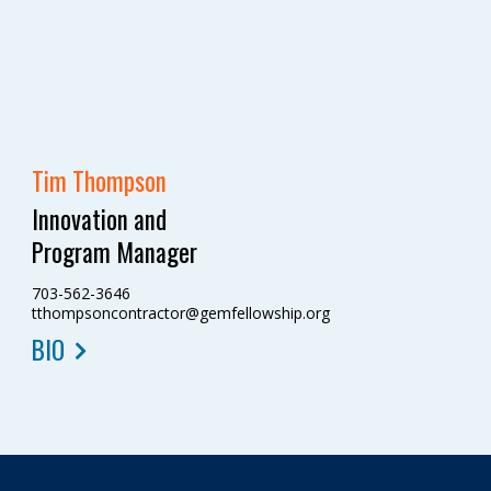
Tim Thompson
Innovation and
Program Manager
703-562-3646
tthompsoncontractor@gemfellowship.org
BIO