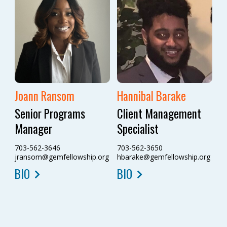
Joann Ransom
Hannibal Barake
Senior Programs
Client Management
Manager
Specialist
703-562-3646
703-562-3650
jransom@gemfellowship.org
hbarake@gemfellowship.org
BIO
BIO