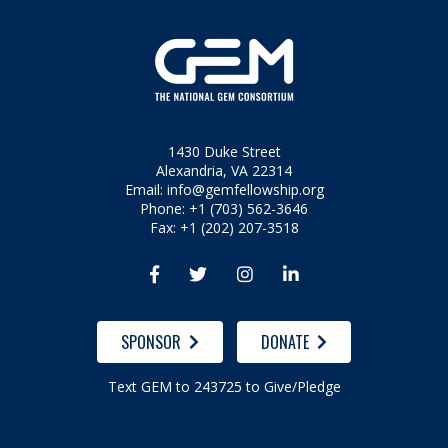
1430 Duke Street
Alexandria, VA 22314
Email:
info@gemfellowship.org
Phone: +1 (703) 562-3646
Fax: +1 (202) 207-3518




SPONSOR
DONATE
Text GEM to 243725 to Give/Pledge