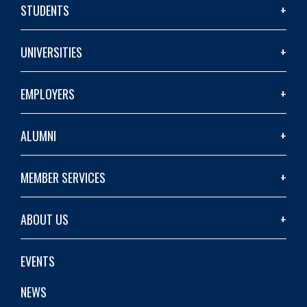
STUDENTS
UNIVERSITIES
EMPLOYERS
ALUMNI
MEMBER SERVICES
ABOUT US
EVENTS
NEWS