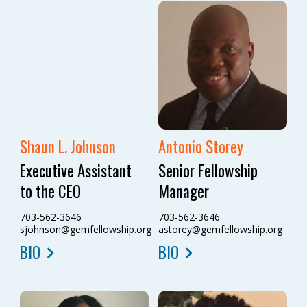
Shaun L. Johnson
Antonio Storey
Executive Assistant
Senior Fellowship
to the CEO
Manager
703-562-3646
703-562-3646
sjohnson@gemfellowship.org
astorey@gemfellowship.org
BIO
BIO