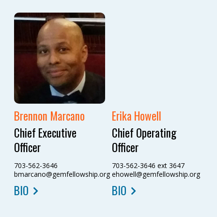
Brennon Marcano
Erika Howell
Chief Executive
Chief Operating
Officer
Officer
703-562-3646
703-562-3646 ext 3647
bmarcano@gemfellowship.org
ehowell@gemfellowship.org
BIO
BIO