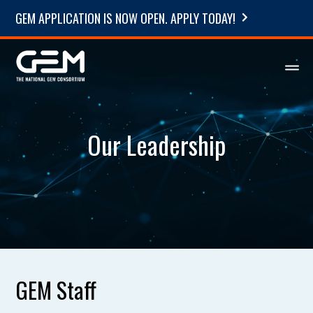
GEM APPLICATION IS NOW OPEN. APPLY TODAY!
Our Leadership
GEM Staff