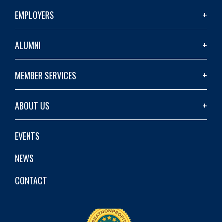
EMPLOYERS
ALUMNI
MEMBER SERVICES
ABOUT US
EVENTS
NEWS
CONTACT