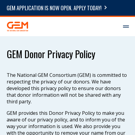
GEM APPLICATION IS NOW OPEN. APPLY TODAY!
GEM Donor Privacy Policy
The National GEM Consortium (GEM) is committed to
respecting the privacy of our donors. We have
developed this privacy policy to ensure our donors
that donor information will not be shared with any
third party.
GEM provides this Donor Privacy Policy to make you
aware of our privacy policy, and to inform you of the
way your information is used. We also provide you
with the opportunity to remove your name from our