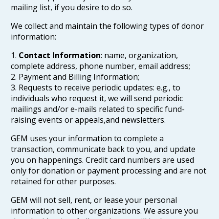
mailing list, if you desire to do so.
We collect and maintain the following types of donor
information:
1.
Contact Information
: name, organization,
complete address, phone number, email address;
2. Payment and Billing Information;
3. Requests to receive periodic updates: e.g., to
individuals who request it, we will send periodic
mailings and/or e-mails related to specific fund-
raising events or appeals,and newsletters.
GEM uses your information to complete a
transaction, communicate back to you, and update
you on happenings. Credit card numbers are used
only for donation or payment processing and are not
retained for other purposes.
GEM will not sell, rent, or lease your personal
information to other organizations. We assure you