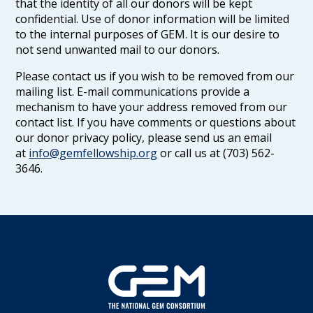
that the identity of all our donors will be kept
confidential. Use of donor information will be limited
to the internal purposes of GEM. It is our desire to
not send unwanted mail to our donors.
Please contact us if you wish to be removed from our
mailing list. E-mail communications provide a
mechanism to have your address removed from our
contact list. If you have comments or questions about
our donor privacy policy, please send us an email
at
info@gemfellowship.org
or call us at (703) 562-
3646.