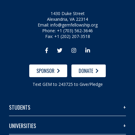
1430 Duke Street
Alexandria, VA 22314
Email:
info@gemfellowship.org
Phone: +1 (703) 562-3646
Fax: +1 (202) 207-3518




SPONSOR
DONATE
Text GEM to 243725 to Give/Pledge
STUDENTS
UNIVERSITIES