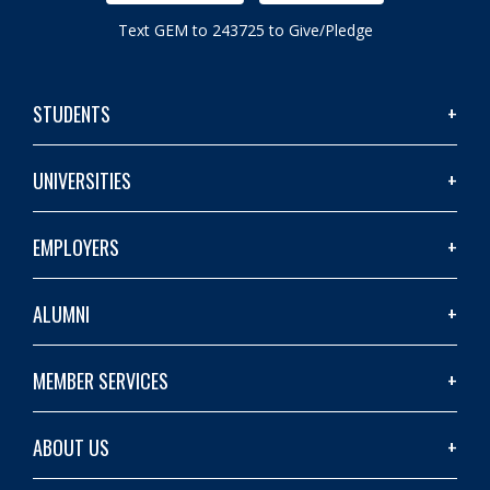
Text GEM to 243725 to Give/Pledge
STUDENTS
UNIVERSITIES
EMPLOYERS
ALUMNI
MEMBER SERVICES
ABOUT US