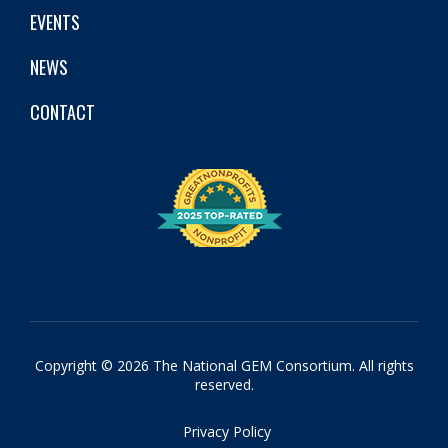
EVENTS
NEWS
CONTACT
Copyright © 2026 The National GEM Consortium. All rights
reserved.
Privacy Policy