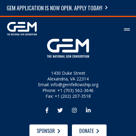
GEM APPLICATION IS NOW OPEN. APPLY TODAY!
1430 Duke Street
Alexandria, VA 22314
Email:
info@gemfellowship.org
Phone: +1 (703) 562-3646
Fax: +1 (202) 207-3518




SPONSOR
DONATE