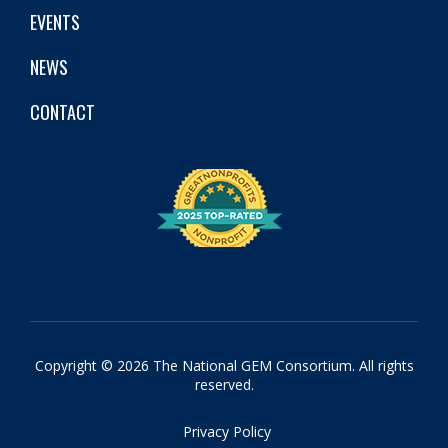
EVENTS
NEWS
CONTACT
Copyright © 2026 The National GEM Consortium. All rights
reserved.
Privacy Policy