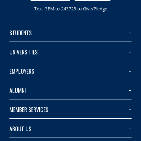
Text GEM to 243725 to Give/Pledge
STUDENTS
UNIVERSITIES
EMPLOYERS
ALUMNI
MEMBER SERVICES
ABOUT US