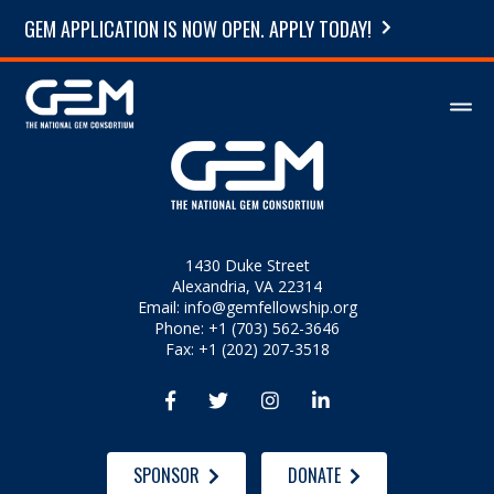
GEM APPLICATION IS NOW OPEN. APPLY TODAY!
1430 Duke Street
Alexandria, VA 22314
Email:
info@gemfellowship.org
Phone: +1 (703) 562-3646
Fax: +1 (202) 207-3518




SPONSOR
DONATE