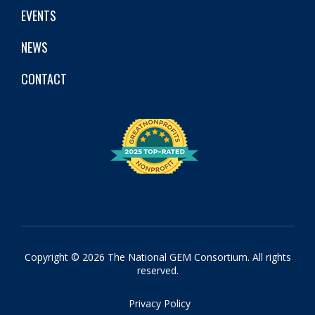
EVENTS
NEWS
CONTACT
Copyright © 2026 The National GEM Consortium. All rights
reserved.
Privacy Policy