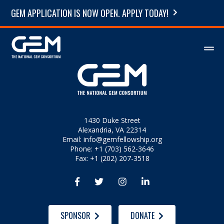
GEM APPLICATION IS NOW OPEN. APPLY TODAY!
1430 Duke Street
Alexandria, VA 22314
Email:
info@gemfellowship.org
Phone: +1 (703) 562-3646
Fax: +1 (202) 207-3518




SPONSOR
DONATE