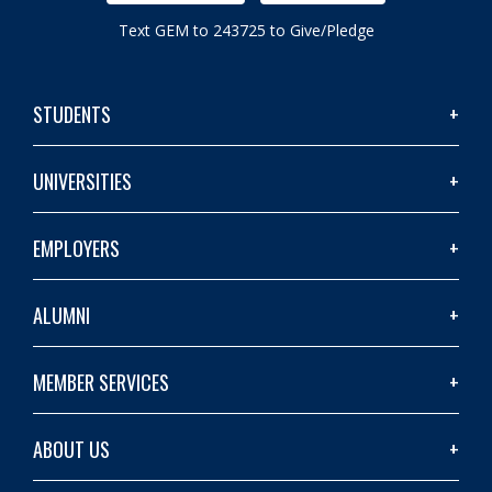
Text GEM to 243725 to Give/Pledge
STUDENTS
UNIVERSITIES
EMPLOYERS
ALUMNI
MEMBER SERVICES
ABOUT US