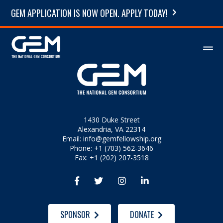
GEM APPLICATION IS NOW OPEN. APPLY TODAY!
1430 Duke Street
Alexandria, VA 22314
Email:
info@gemfellowship.org
Phone: +1 (703) 562-3646
Fax: +1 (202) 207-3518




SPONSOR
DONATE