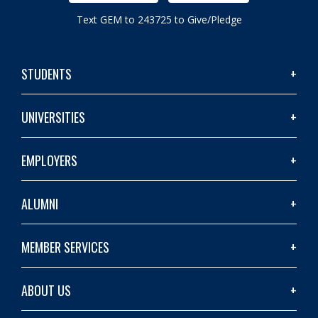
Text GEM to 243725 to Give/Pledge
STUDENTS
UNIVERSITIES
EMPLOYERS
ALUMNI
MEMBER SERVICES
ABOUT US