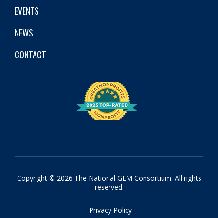
EVENTS
NEWS
CONTACT
Copyright © 2026 The National GEM Consortium. All rights
reserved.
Privacy Policy