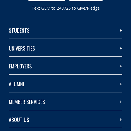
Text GEM to 243725 to Give/Pledge
STUDENTS
UNIVERSITIES
EMPLOYERS
ALUMNI
MEMBER SERVICES
ABOUT US