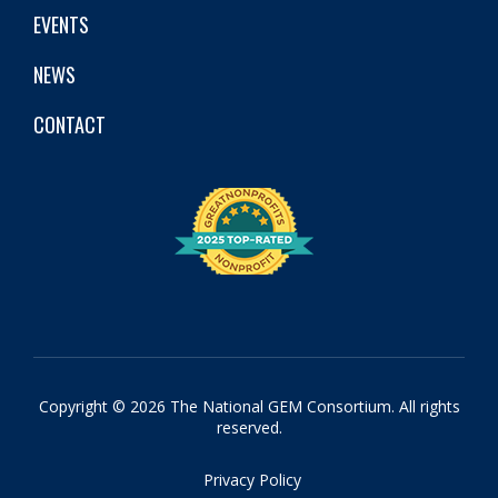
EVENTS
NEWS
CONTACT
Copyright © 2026 The National GEM Consortium. All rights
reserved.
Privacy Policy