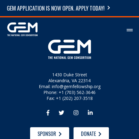
GEM APPLICATION IS NOW OPEN. APPLY TODAY!
1430 Duke Street
Alexandria, VA 22314
Email:
info@gemfellowship.org
Phone: +1 (703) 562-3646
Fax: +1 (202) 207-3518




SPONSOR
DONATE