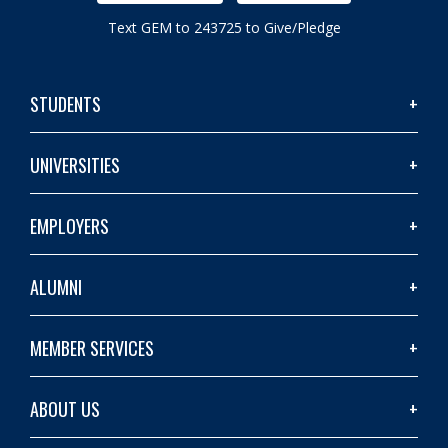
Text GEM to 243725 to Give/Pledge
STUDENTS
UNIVERSITIES
EMPLOYERS
ALUMNI
MEMBER SERVICES
ABOUT US