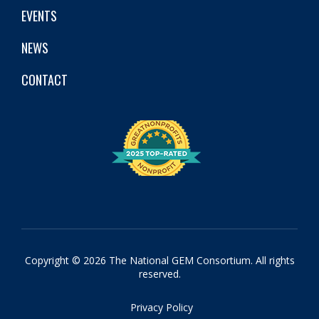
EVENTS
NEWS
CONTACT
Copyright © 2026 The National GEM Consortium. All rights
reserved.
Privacy Policy