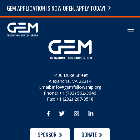
GEM APPLICATION IS NOW OPEN. APPLY TODAY!
1430 Duke Street
Alexandria, VA 22314
Email:
info@gemfellowship.org
Phone: +1 (703) 562-3646
Fax: +1 (202) 207-3518




SPONSOR
DONATE