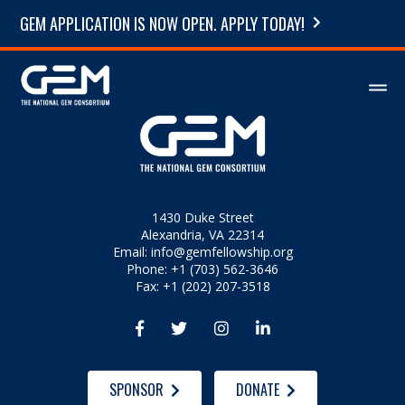
GEM APPLICATION IS NOW OPEN. APPLY TODAY!
1430 Duke Street
Alexandria, VA 22314
Email:
info@gemfellowship.org
Phone: +1 (703) 562-3646
Fax: +1 (202) 207-3518




SPONSOR
DONATE