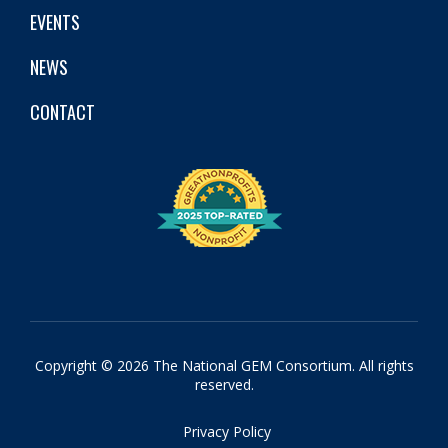
EVENTS
NEWS
CONTACT
Copyright © 2026 The National GEM Consortium. All rights
reserved.
Privacy Policy