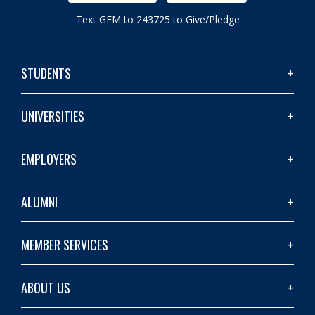
Text GEM to 243725 to Give/Pledge
STUDENTS
UNIVERSITIES
EMPLOYERS
ALUMNI
MEMBER SERVICES
ABOUT US