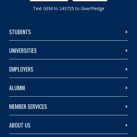
Text GEM to 243725 to Give/Pledge
STUDENTS
UNIVERSITIES
EMPLOYERS
ALUMNI
MEMBER SERVICES
ABOUT US