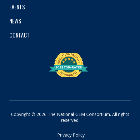
EVENTS
NEWS
CONTACT
Copyright © 2026 The National GEM Consortium. All rights
reserved.
Privacy Policy