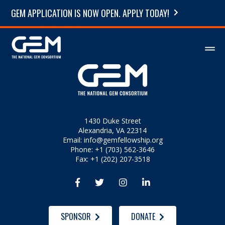
GEM APPLICATION IS NOW OPEN. APPLY TODAY!
1430 Duke Street
Alexandria, VA 22314
Email:
info@gemfellowship.org
Phone: +1 (703) 562-3646
Fax: +1 (202) 207-3518




SPONSOR
DONATE