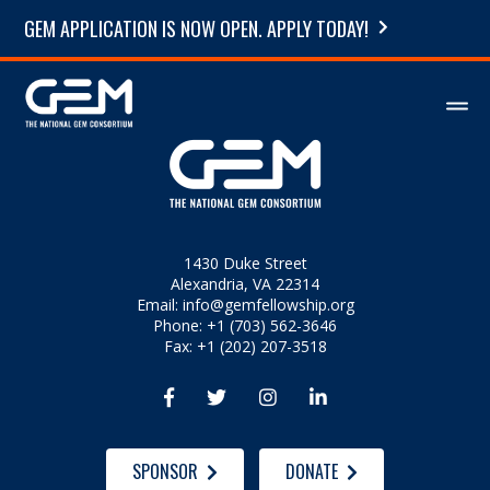
GEM APPLICATION IS NOW OPEN. APPLY TODAY!
1430 Duke Street
Alexandria, VA 22314
Email:
info@gemfellowship.org
Phone: +1 (703) 562-3646
Fax: +1 (202) 207-3518




SPONSOR
DONATE