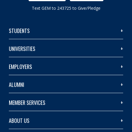
Text GEM to 243725 to Give/Pledge
STUDENTS
UNIVERSITIES
EMPLOYERS
ALUMNI
MEMBER SERVICES
ABOUT US