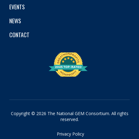
EVENTS
NEWS
CONTACT
Copyright © 2026 The National GEM Consortium. All rights
reserved.
Privacy Policy