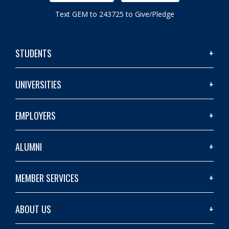
Text GEM to 243725 to Give/Pledge
STUDENTS
UNIVERSITIES
EMPLOYERS
ALUMNI
MEMBER SERVICES
ABOUT US