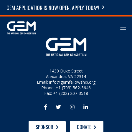
GEM APPLICATION IS NOW OPEN. APPLY TODAY!
1430 Duke Street
Alexandria, VA 22314
Email:
info@gemfellowship.org
Phone: +1 (703) 562-3646
Fax: +1 (202) 207-3518




SPONSOR
DONATE