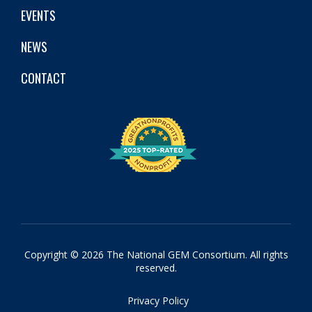
EVENTS
NEWS
CONTACT
Copyright © 2026 The National GEM Consortium. All rights
reserved.
Privacy Policy