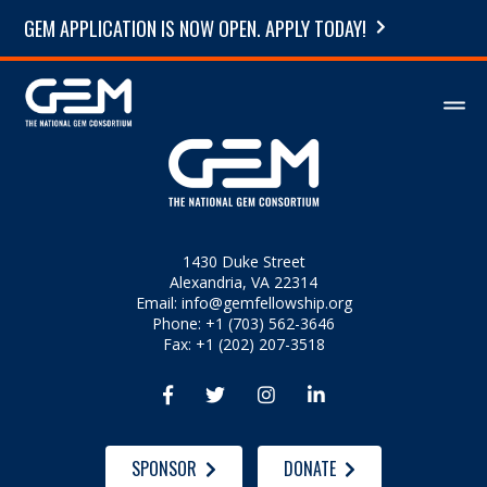
GEM APPLICATION IS NOW OPEN. APPLY TODAY!
1430 Duke Street
Alexandria, VA 22314
Email:
info@gemfellowship.org
Phone: +1 (703) 562-3646
Fax: +1 (202) 207-3518




SPONSOR
DONATE