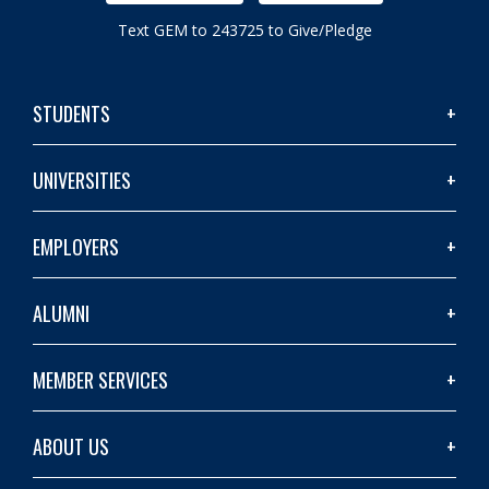
Text GEM to 243725 to Give/Pledge
STUDENTS
UNIVERSITIES
EMPLOYERS
ALUMNI
MEMBER SERVICES
ABOUT US