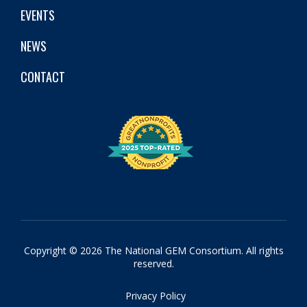
EVENTS
NEWS
CONTACT
Copyright © 2026 The National GEM Consortium. All rights
reserved.
Privacy Policy