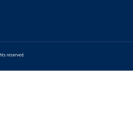
hts reserved.