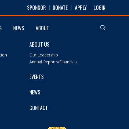
SPONSOR
DONATE
APPLY
LOGIN
S
NEWS
ABOUT
ABOUT US
tion
Our Leadership
Annual Reports/Financials
EVENTS
NEWS
CONTACT