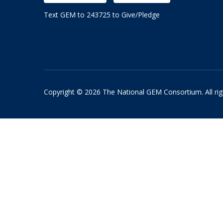
Text GEM to 243725 to Give/Pledge
Copyright © 2026 The National GEM Consortium. All rig