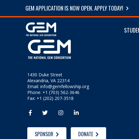
GEM APPLICATION IS NOW OPEN. APPLY TODAY!
STUDE
1430 Duke Street
Alexandria, VA 22314
Email:
info@gemfellowship.org
Phone: +1 (703) 562-3646
Fax: +1 (202) 207-3518




SPONSOR
DONATE