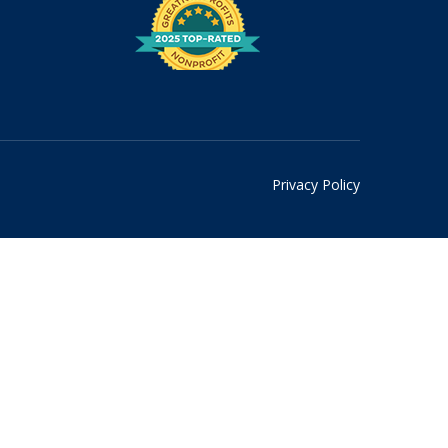
Privacy Policy