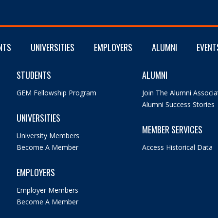
NTS
UNIVERSITIES
EMPLOYERS
ALUMNI
EVENT
STUDENTS
ALUMNI
GEM Fellowship Program
Join The Alumni Associa
Alumni Success Stories
UNIVERSITIES
MEMBER SERVICES
University Members
Become A Member
Access Historical Data
EMPLOYERS
Employer Members
Become A Member