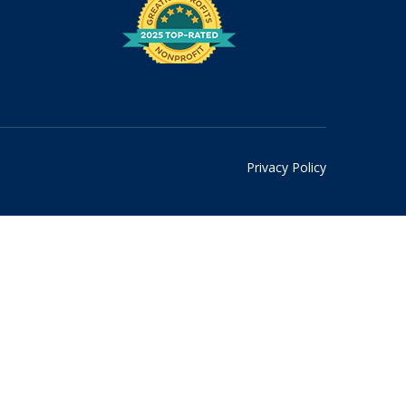
Privacy Policy