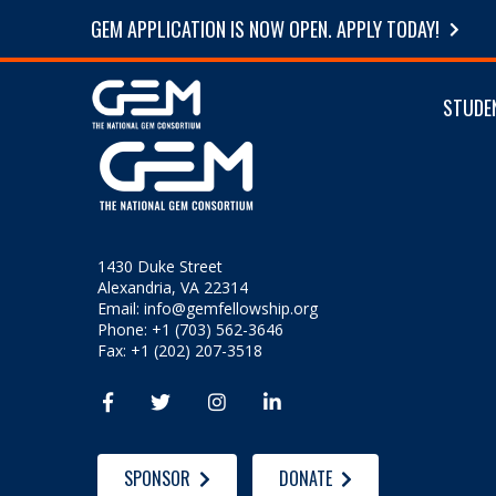
GEM APPLICATION IS NOW OPEN. APPLY TODAY!
STUDE
1430 Duke Street
Alexandria, VA 22314
Email:
info@gemfellowship.org
Phone: +1 (703) 562-3646
Fax: +1 (202) 207-3518




SPONSOR
DONATE