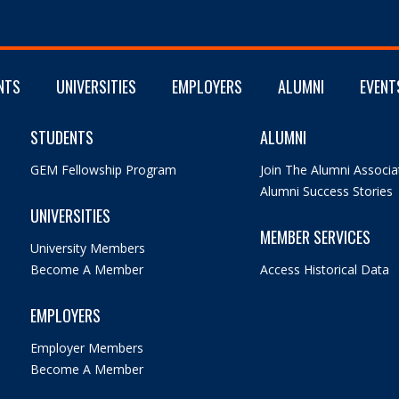
NTS
UNIVERSITIES
EMPLOYERS
ALUMNI
EVENT
STUDENTS
ALUMNI
GEM Fellowship Program
Join The Alumni Associa
Alumni Success Stories
UNIVERSITIES
MEMBER SERVICES
University Members
Become A Member
Access Historical Data
EMPLOYERS
Employer Members
Become A Member