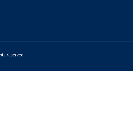
hts reserved.