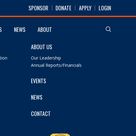
SPONSOR
DONATE
APPLY
LOGIN
S
NEWS
ABOUT
ABOUT US
tion
Our Leadership
Annual Reports/Financials
EVENTS
NEWS
CONTACT