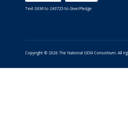
Text GEM to 243725 to Give/Pledge
Copyright © 2026 The National GEM Consortium. All rig