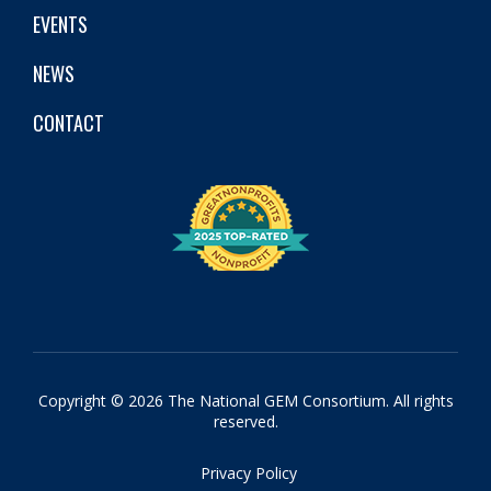
EVENTS
NEWS
CONTACT
Copyright © 2026 The National GEM Consortium. All rights
reserved.
Privacy Policy