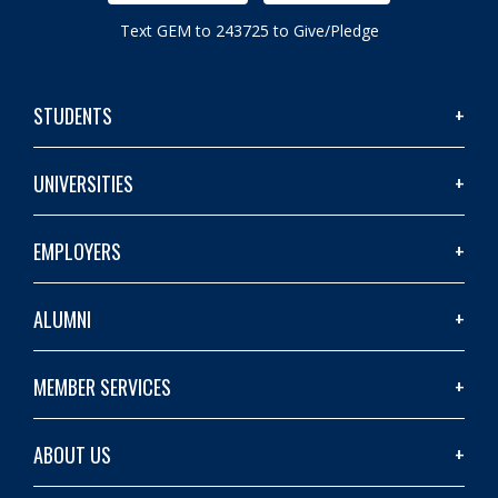
Text GEM to 243725 to Give/Pledge
STUDENTS
UNIVERSITIES
EMPLOYERS
ALUMNI
MEMBER SERVICES
ABOUT US