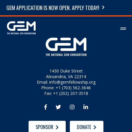
GEM APPLICATION IS NOW OPEN. APPLY TODAY!
1430 Duke Street
Alexandria, VA 22314
Email:
info@gemfellowship.org
Phone: +1 (703) 562-3646
Fax: +1 (202) 207-3518




SPONSOR
DONATE