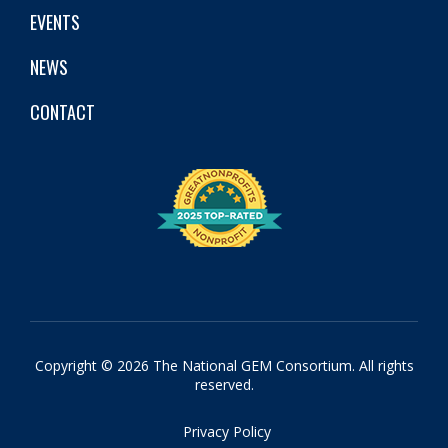
EVENTS
NEWS
CONTACT
Copyright © 2026 The National GEM Consortium. All rights
reserved.
Privacy Policy