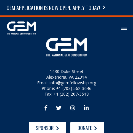
GEM APPLICATION IS NOW OPEN. APPLY TODAY!
1430 Duke Street
Alexandria, VA 22314
Email:
info@gemfellowship.org
Phone: +1 (703) 562-3646
Fax: +1 (202) 207-3518




SPONSOR
DONATE