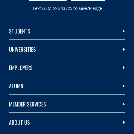
Text GEM to 243725 to Give/Pledge
STUDENTS
UNIVERSITIES
EMPLOYERS
ALUMNI
MEMBER SERVICES
ABOUT US