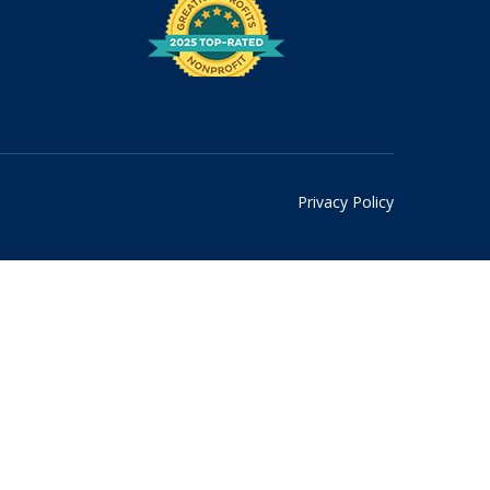
Privacy Policy