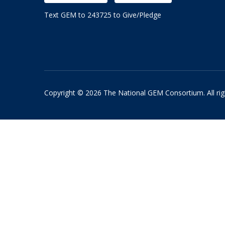
Text GEM to 243725 to Give/Pledge
Copyright © 2026 The National GEM Consortium. All rig