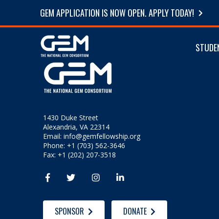
GEM APPLICATION IS NOW OPEN. APPLY TODAY!
STUDE
1430 Duke Street
Alexandria, VA 22314
Email:
info@gemfellowship.org
Phone: +1 (703) 562-3646
Fax: +1 (202) 207-3518




SPONSOR
DONATE