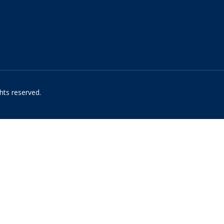
hts reserved.