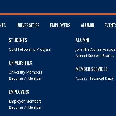
NTS
UNIVERSITIES
EMPLOYERS
ALUMNI
EVENT
STUDENTS
ALUMNI
GEM Fellowship Program
Join The Alumni Associa
Alumni Success Stories
UNIVERSITIES
MEMBER SERVICES
University Members
Become A Member
Access Historical Data
EMPLOYERS
Employer Members
Become A Member