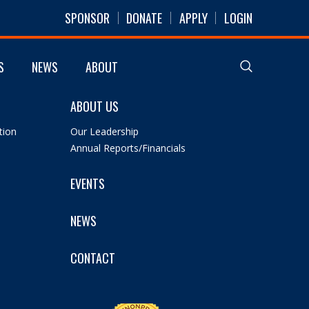
SPONSOR
DONATE
APPLY
LOGIN
S
NEWS
ABOUT
ABOUT US
tion
Our Leadership
Annual Reports/Financials
EVENTS
NEWS
CONTACT