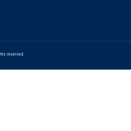
hts reserved.