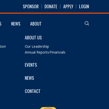
SPONSOR
DONATE
APPLY
LOGIN
S
NEWS
ABOUT
ABOUT US
tion
Our Leadership
Annual Reports/Financials
EVENTS
NEWS
CONTACT