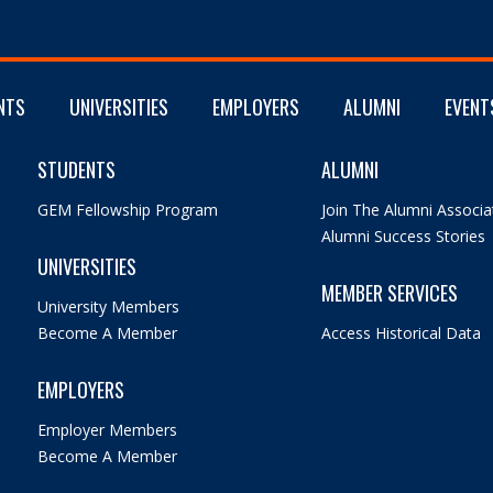
NTS
UNIVERSITIES
EMPLOYERS
ALUMNI
EVENT
STUDENTS
ALUMNI
GEM Fellowship Program
Join The Alumni Associa
Alumni Success Stories
UNIVERSITIES
MEMBER SERVICES
University Members
Become A Member
Access Historical Data
EMPLOYERS
Employer Members
Become A Member