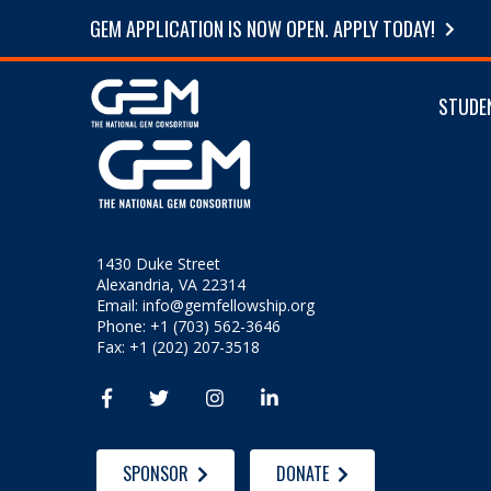
GEM APPLICATION IS NOW OPEN. APPLY TODAY!
STUDE
1430 Duke Street
Alexandria, VA 22314
Email:
info@gemfellowship.org
Phone: +1 (703) 562-3646
Fax: +1 (202) 207-3518




SPONSOR
DONATE