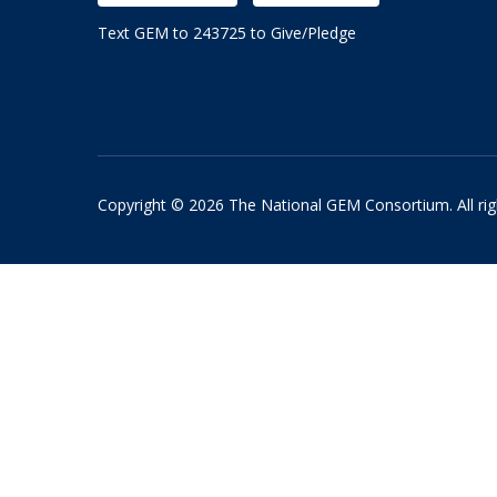
Text GEM to 243725 to Give/Pledge
Copyright © 2026 The National GEM Consortium. All rig