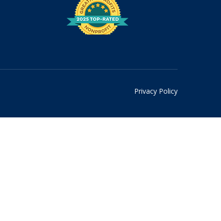
Privacy Policy