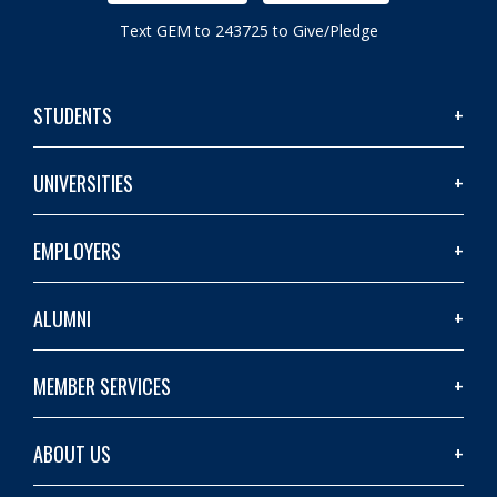
Text GEM to 243725 to Give/Pledge
STUDENTS
UNIVERSITIES
EMPLOYERS
ALUMNI
MEMBER SERVICES
ABOUT US