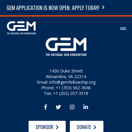
GEM APPLICATION IS NOW OPEN. APPLY TODAY!
1430 Duke Street
Alexandria, VA 22314
Email:
info@gemfellowship.org
Phone: +1 (703) 562-3646
Fax: +1 (202) 207-3518




SPONSOR
DONATE