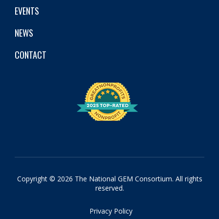
EVENTS
NEWS
CONTACT
Copyright © 2026 The National GEM Consortium. All rights
reserved.
Privacy Policy