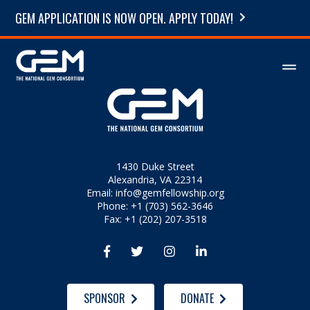
GEM APPLICATION IS NOW OPEN. APPLY TODAY!
1430 Duke Street
Alexandria, VA 22314
Email:
info@gemfellowship.org
Phone: +1 (703) 562-3646
Fax: +1 (202) 207-3518




SPONSOR
DONATE