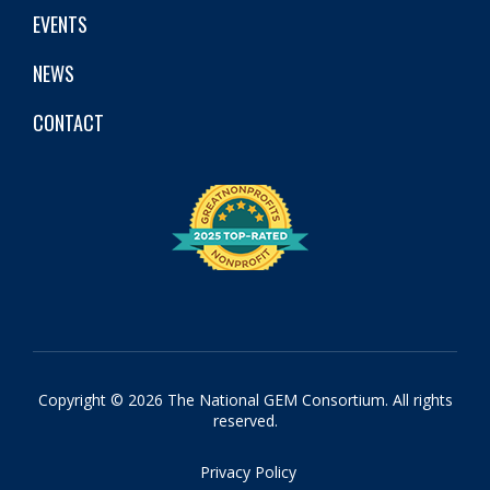
EVENTS
NEWS
CONTACT
Copyright © 2026 The National GEM Consortium. All rights
reserved.
Privacy Policy