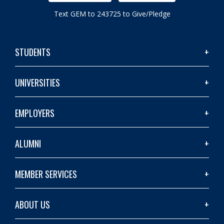
Text GEM to 243725 to Give/Pledge
STUDENTS
UNIVERSITIES
EMPLOYERS
ALUMNI
MEMBER SERVICES
ABOUT US