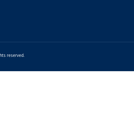
hts reserved.