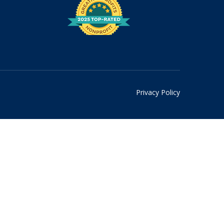
Privacy Policy