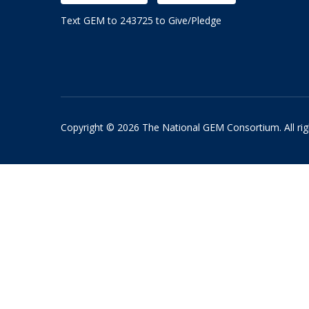
Text GEM to 243725 to Give/Pledge
Copyright © 2026 The National GEM Consortium. All rig