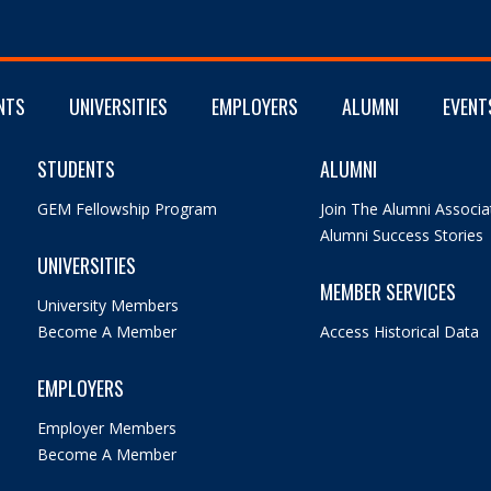
NTS
UNIVERSITIES
EMPLOYERS
ALUMNI
EVENT
STUDENTS
ALUMNI
GEM Fellowship Program
Join The Alumni Associa
Alumni Success Stories
UNIVERSITIES
MEMBER SERVICES
University Members
Become A Member
Access Historical Data
EMPLOYERS
Employer Members
Become A Member