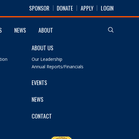
SPONSOR
DONATE
APPLY
LOGIN
S
NEWS
ABOUT
ABOUT US
tion
Our Leadership
Annual Reports/Financials
EVENTS
NEWS
CONTACT