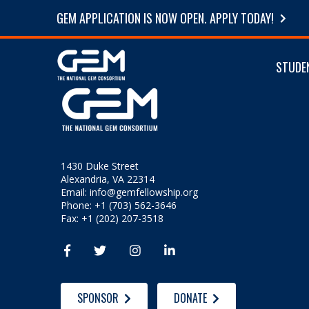
GEM APPLICATION IS NOW OPEN. APPLY TODAY!
STUDE
1430 Duke Street
Alexandria, VA 22314
Email:
info@gemfellowship.org
Phone: +1 (703) 562-3646
Fax: +1 (202) 207-3518




SPONSOR
DONATE