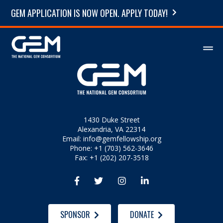
GEM APPLICATION IS NOW OPEN. APPLY TODAY!
1430 Duke Street
Alexandria, VA 22314
Email:
info@gemfellowship.org
Phone: +1 (703) 562-3646
Fax: +1 (202) 207-3518




SPONSOR
DONATE