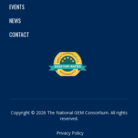
EVENTS
NEWS
CONTACT
Copyright © 2026 The National GEM Consortium. All rights
reserved.
Privacy Policy