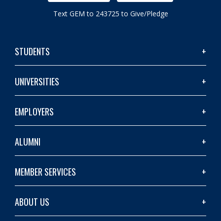
Text GEM to 243725 to Give/Pledge
STUDENTS
UNIVERSITIES
EMPLOYERS
ALUMNI
MEMBER SERVICES
ABOUT US