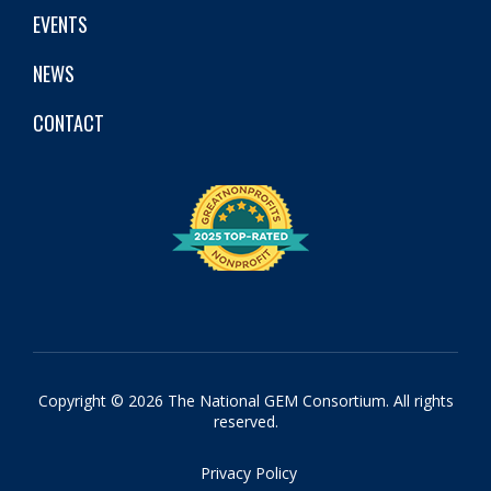
EVENTS
NEWS
CONTACT
Copyright © 2026 The National GEM Consortium. All rights
reserved.
Privacy Policy