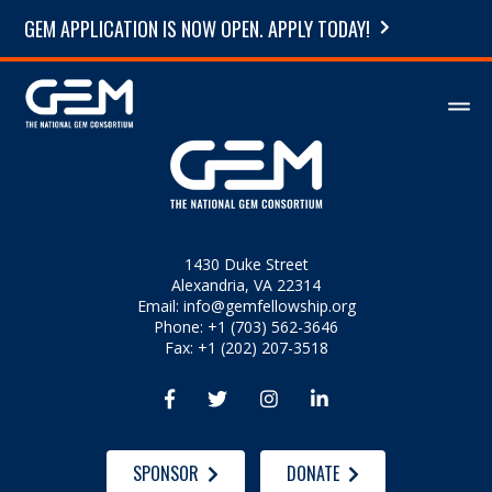
GEM APPLICATION IS NOW OPEN. APPLY TODAY!
1430 Duke Street
Alexandria, VA 22314
Email:
info@gemfellowship.org
Phone: +1 (703) 562-3646
Fax: +1 (202) 207-3518




SPONSOR
DONATE