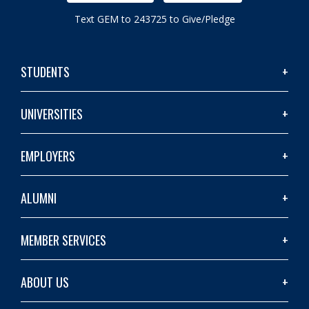
Text GEM to 243725 to Give/Pledge
STUDENTS
UNIVERSITIES
EMPLOYERS
ALUMNI
MEMBER SERVICES
ABOUT US