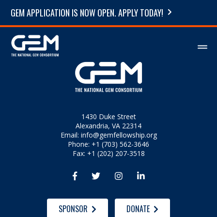
GEM APPLICATION IS NOW OPEN. APPLY TODAY!
1430 Duke Street
Alexandria, VA 22314
Email:
info@gemfellowship.org
Phone: +1 (703) 562-3646
Fax: +1 (202) 207-3518




SPONSOR
DONATE