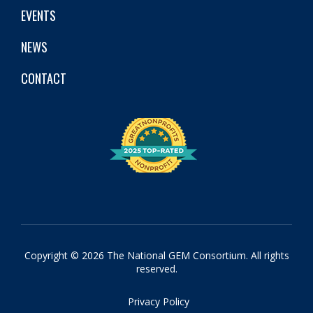
EVENTS
NEWS
CONTACT
Copyright © 2026 The National GEM Consortium. All rights
reserved.
Privacy Policy