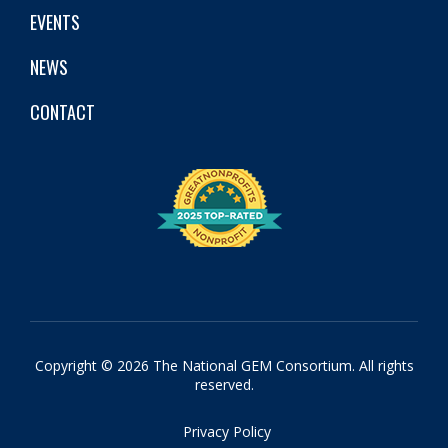
EVENTS
NEWS
CONTACT
Copyright © 2026 The National GEM Consortium. All rights
reserved.
Privacy Policy