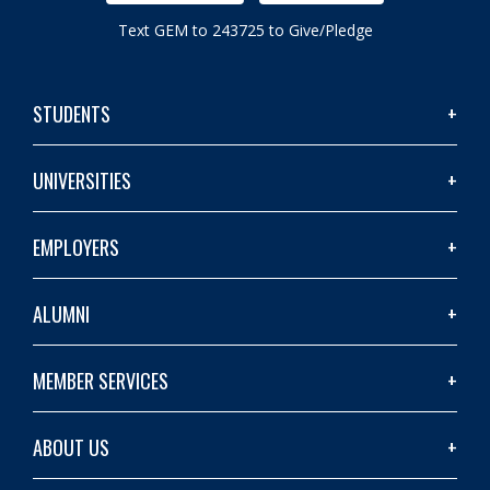
Text GEM to 243725 to Give/Pledge
STUDENTS
UNIVERSITIES
EMPLOYERS
ALUMNI
MEMBER SERVICES
ABOUT US