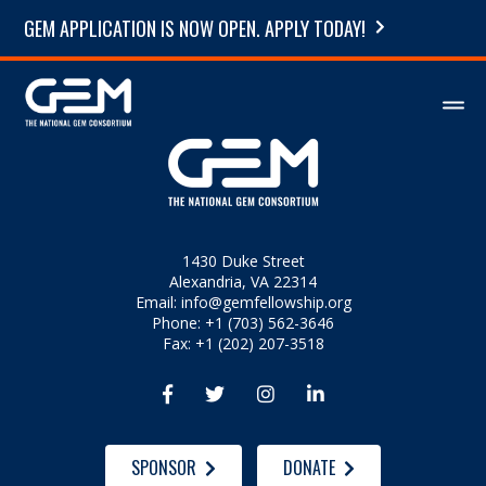
GEM APPLICATION IS NOW OPEN. APPLY TODAY!
1430 Duke Street
Alexandria, VA 22314
Email:
info@gemfellowship.org
Phone: +1 (703) 562-3646
Fax: +1 (202) 207-3518




SPONSOR
DONATE