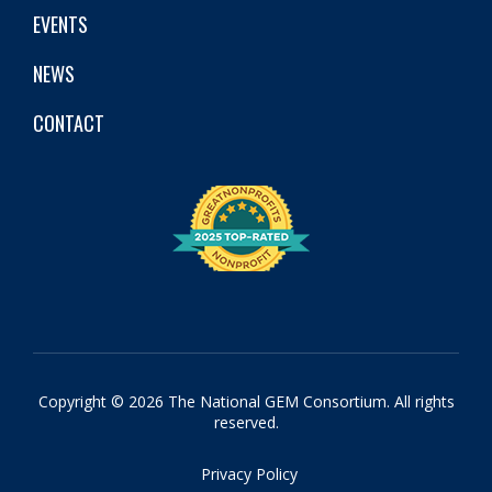
EVENTS
NEWS
CONTACT
Copyright © 2026 The National GEM Consortium. All rights
reserved.
Privacy Policy