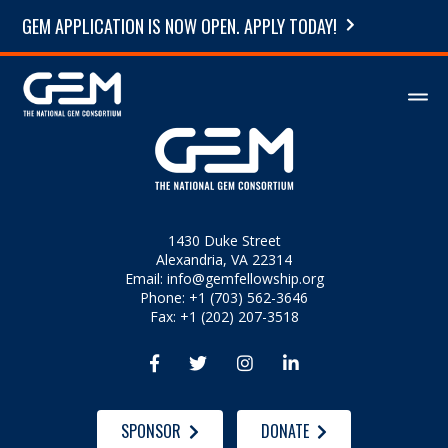
GEM APPLICATION IS NOW OPEN. APPLY TODAY!
1430 Duke Street
Alexandria, VA 22314
Email:
info@gemfellowship.org
Phone: +1 (703) 562-3646
Fax: +1 (202) 207-3518




SPONSOR
DONATE