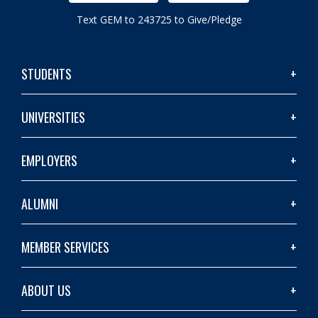
Text GEM to 243725 to Give/Pledge
STUDENTS
UNIVERSITIES
EMPLOYERS
ALUMNI
MEMBER SERVICES
ABOUT US