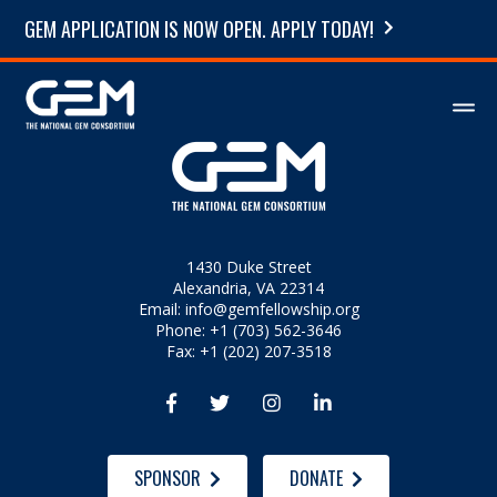
GEM APPLICATION IS NOW OPEN. APPLY TODAY!
1430 Duke Street
Alexandria, VA 22314
Email:
info@gemfellowship.org
Phone: +1 (703) 562-3646
Fax: +1 (202) 207-3518




SPONSOR
DONATE