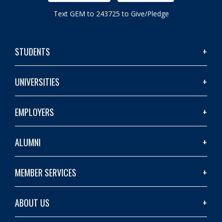
Text GEM to 243725 to Give/Pledge
STUDENTS
UNIVERSITIES
EMPLOYERS
ALUMNI
MEMBER SERVICES
ABOUT US