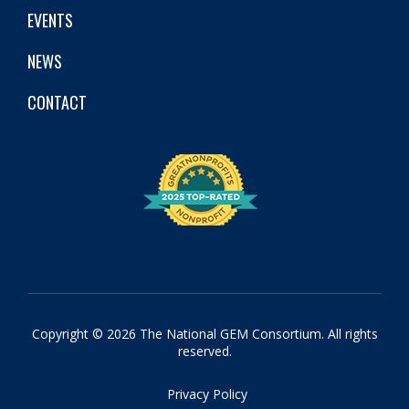
EVENTS
NEWS
CONTACT
Copyright © 2026 The National GEM Consortium. All rights
reserved.
Privacy Policy