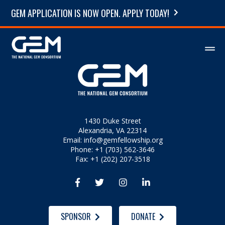
GEM APPLICATION IS NOW OPEN. APPLY TODAY!
1430 Duke Street
Alexandria, VA 22314
Email:
info@gemfellowship.org
Phone: +1 (703) 562-3646
Fax: +1 (202) 207-3518




SPONSOR
DONATE