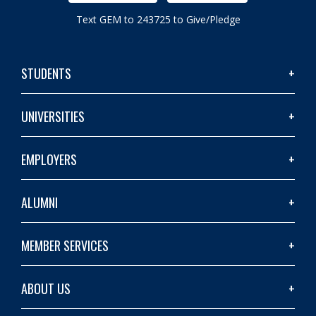
Text GEM to 243725 to Give/Pledge
STUDENTS
UNIVERSITIES
EMPLOYERS
ALUMNI
MEMBER SERVICES
ABOUT US