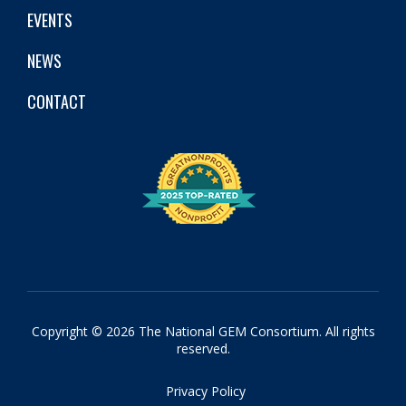
EVENTS
NEWS
CONTACT
Copyright © 2026 The National GEM Consortium. All rights
reserved.
Privacy Policy