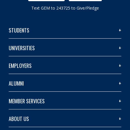
Text GEM to 243725 to Give/Pledge
STUDENTS
UNIVERSITIES
EMPLOYERS
ALUMNI
MEMBER SERVICES
ABOUT US