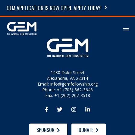
GEM APPLICATION IS NOW OPEN. APPLY TODAY!
1430 Duke Street
Alexandria, VA 22314
Email:
info@gemfellowship.org
Phone: +1 (703) 562-3646
Fax: +1 (202) 207-3518




SPONSOR
DONATE