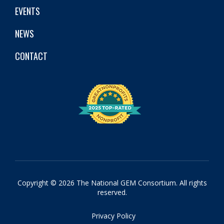
EVENTS
NEWS
CONTACT
Copyright © 2026 The National GEM Consortium. All rights
reserved.
Privacy Policy