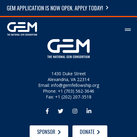
GEM APPLICATION IS NOW OPEN. APPLY TODAY!
1430 Duke Street
Alexandria, VA 22314
Email:
info@gemfellowship.org
Phone: +1 (703) 562-3646
Fax: +1 (202) 207-3518




SPONSOR
DONATE