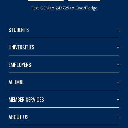
Text GEM to 243725 to Give/Pledge
STUDENTS
UNIVERSITIES
EMPLOYERS
ALUMNI
MEMBER SERVICES
ABOUT US