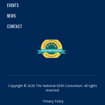
EVENTS
NEWS
CONTACT
Copyright © 2026 The National GEM Consortium. All rights
reserved.
Privacy Policy