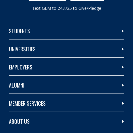
Text GEM to 243725 to Give/Pledge
STUDENTS
UNIVERSITIES
EMPLOYERS
ALUMNI
MEMBER SERVICES
ABOUT US