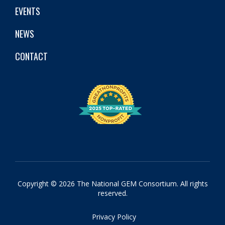
EVENTS
NEWS
CONTACT
Copyright © 2026 The National GEM Consortium. All rights
reserved.
Privacy Policy