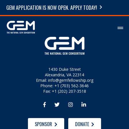
GEM APPLICATION IS NOW OPEN. APPLY TODAY!
1430 Duke Street
Alexandria, VA 22314
Email:
info@gemfellowship.org
Phone: +1 (703) 562-3646
Fax: +1 (202) 207-3518




SPONSOR
DONATE