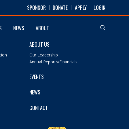
SPONSOR
DONATE
APPLY
LOGIN
S
NEWS
ABOUT
ABOUT US
tion
Our Leadership
Annual Reports/Financials
EVENTS
NEWS
CONTACT