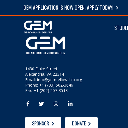
GEM APPLICATION IS NOW OPEN. APPLY TODAY!
STUDE
1430 Duke Street
Alexandria, VA 22314
Email:
info@gemfellowship.org
Phone: +1 (703) 562-3646
Fax: +1 (202) 207-3518




SPONSOR
DONATE