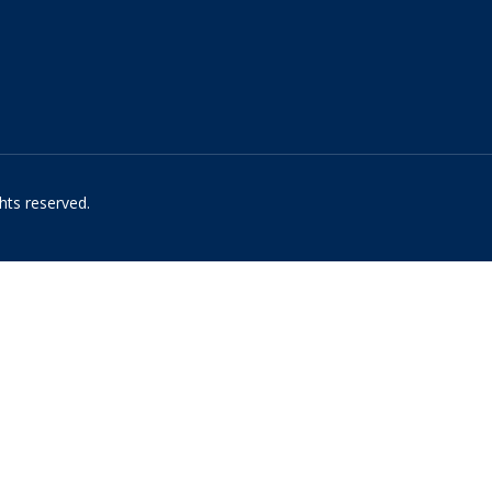
hts reserved.