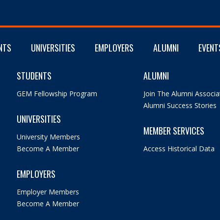
NTS
UNIVERSITIES
EMPLOYERS
ALUMNI
EVENT
STUDENTS
ALUMNI
GEM Fellowship Program
Join The Alumni Associa
Alumni Success Stories
UNIVERSITIES
MEMBER SERVICES
University Members
Become A Member
Access Historical Data
EMPLOYERS
Employer Members
Become A Member