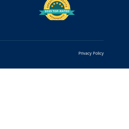
Privacy Policy