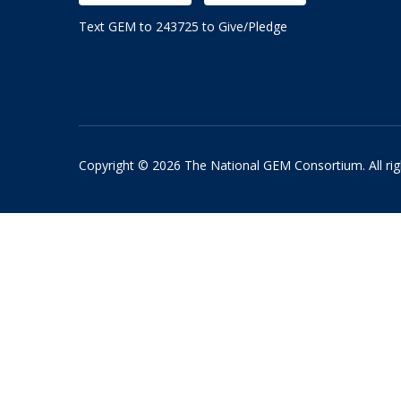
Text GEM to 243725 to Give/Pledge
Copyright © 2026 The National GEM Consortium. All rig