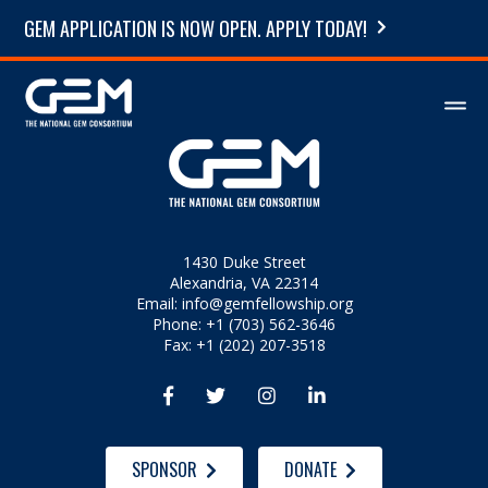
GEM APPLICATION IS NOW OPEN. APPLY TODAY!
1430 Duke Street
Alexandria, VA 22314
Email:
info@gemfellowship.org
Phone: +1 (703) 562-3646
Fax: +1 (202) 207-3518




SPONSOR
DONATE