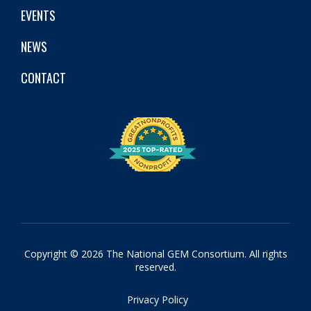
EVENTS
NEWS
CONTACT
Copyright © 2026 The National GEM Consortium. All rights
reserved.
Privacy Policy