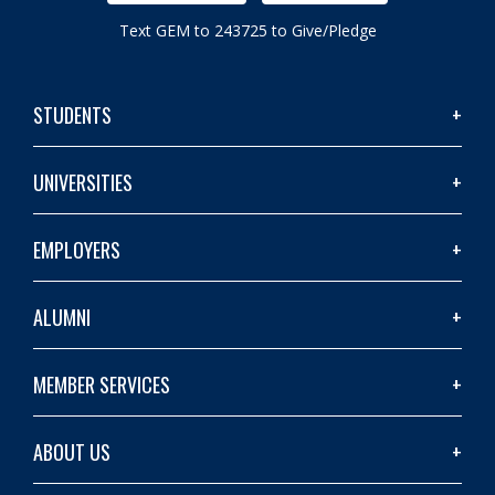
Text GEM to 243725 to Give/Pledge
STUDENTS
UNIVERSITIES
EMPLOYERS
ALUMNI
MEMBER SERVICES
ABOUT US