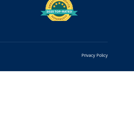
Privacy Policy