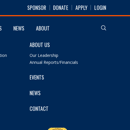
SPONSOR
DONATE
APPLY
LOGIN
S
NEWS
ABOUT
ABOUT US
tion
Our Leadership
Annual Reports/Financials
EVENTS
NEWS
CONTACT