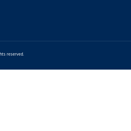
hts reserved.