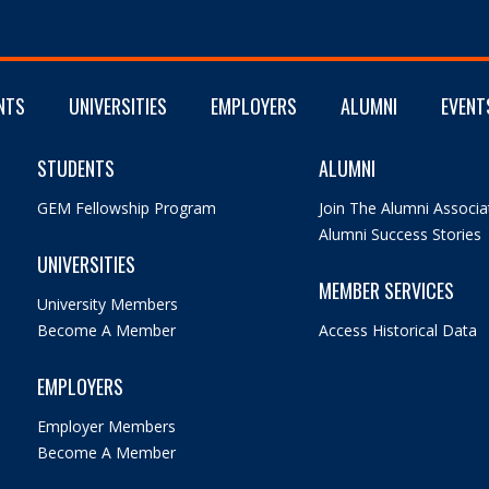
NTS
UNIVERSITIES
EMPLOYERS
ALUMNI
EVENT
STUDENTS
ALUMNI
GEM Fellowship Program
Join The Alumni Associa
Alumni Success Stories
UNIVERSITIES
MEMBER SERVICES
University Members
Become A Member
Access Historical Data
EMPLOYERS
Employer Members
Become A Member