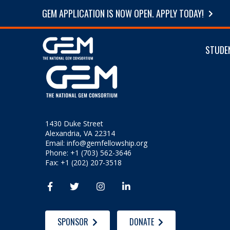
GEM APPLICATION IS NOW OPEN. APPLY TODAY!
STUDE
1430 Duke Street
Alexandria, VA 22314
Email:
info@gemfellowship.org
Phone: +1 (703) 562-3646
Fax: +1 (202) 207-3518




SPONSOR
DONATE