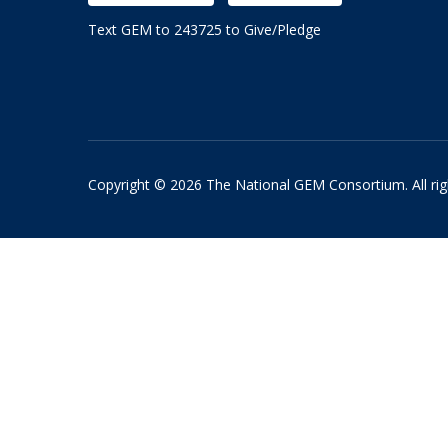
Text GEM to 243725 to Give/Pledge
Copyright © 2026 The National GEM Consortium. All rig