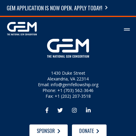
GEM APPLICATION IS NOW OPEN. APPLY TODAY!
1430 Duke Street
Alexandria, VA 22314
Email:
info@gemfellowship.org
Phone: +1 (703) 562-3646
Fax: +1 (202) 207-3518




SPONSOR
DONATE