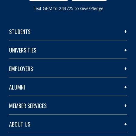
Text GEM to 243725 to Give/Pledge
STUDENTS
UNIVERSITIES
EMPLOYERS
ALUMNI
MEMBER SERVICES
ABOUT US