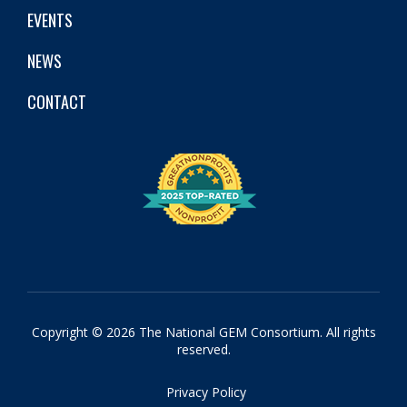
EVENTS
NEWS
CONTACT
Copyright © 2026 The National GEM Consortium. All rights
reserved.
Privacy Policy