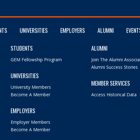
NTS
UNIVERSITIES
EMPLOYERS
ALUMNI
EVENT
STUDENTS
ALUMNI
GEM Fellowship Program
Join The Alumni Associa
Alumni Success Stories
UNIVERSITIES
MEMBER SERVICES
University Members
Become A Member
Access Historical Data
EMPLOYERS
Employer Members
Become A Member