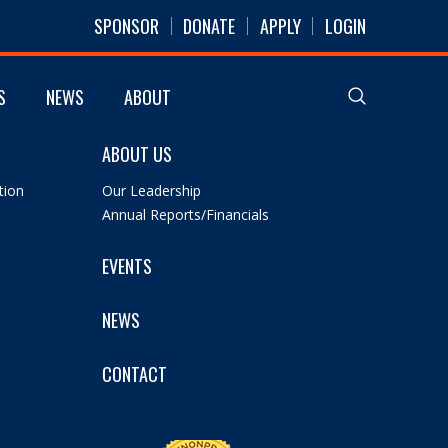
SPONSOR
DONATE
APPLY
LOGIN
S
NEWS
ABOUT
ABOUT US
tion
Our Leadership
Annual Reports/Financials
EVENTS
NEWS
CONTACT