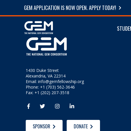
GEM APPLICATION IS NOW OPEN. APPLY TODAY!
STUDE
1430 Duke Street
Alexandria, VA 22314
Email:
info@gemfellowship.org
Phone: +1 (703) 562-3646
Fax: +1 (202) 207-3518




SPONSOR
DONATE