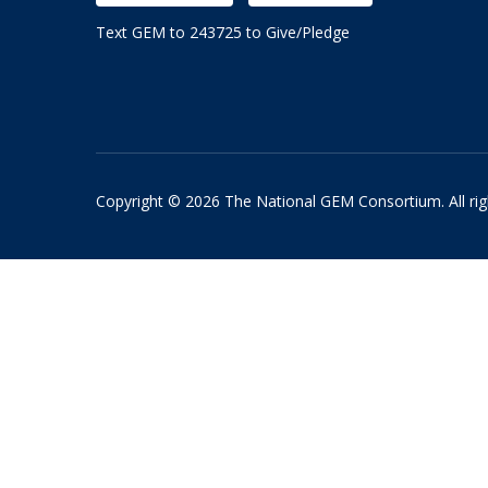
Text GEM to 243725 to Give/Pledge
Copyright © 2026 The National GEM Consortium. All rig