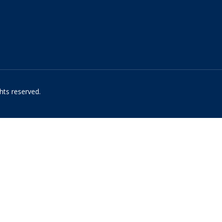
hts reserved.