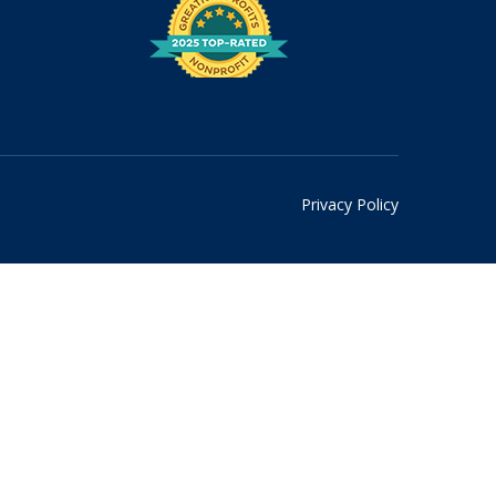
Privacy Policy