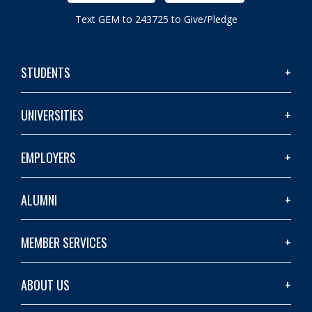
Text GEM to 243725 to Give/Pledge
STUDENTS
UNIVERSITIES
EMPLOYERS
ALUMNI
MEMBER SERVICES
ABOUT US