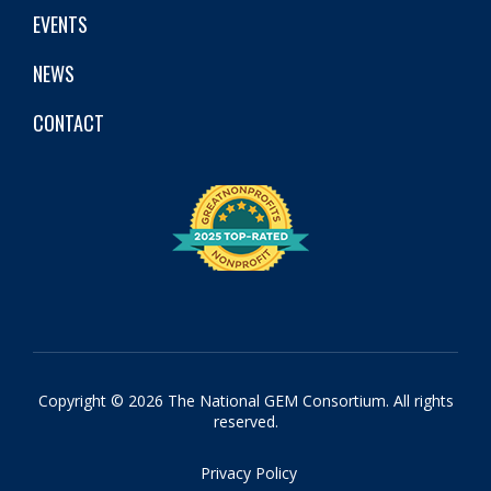
EVENTS
NEWS
CONTACT
Copyright © 2026 The National GEM Consortium. All rights
reserved.
Privacy Policy