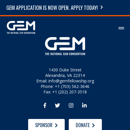
GEM APPLICATION IS NOW OPEN. APPLY TODAY!
1430 Duke Street
Alexandria, VA 22314
Email:
info@gemfellowship.org
Phone: +1 (703) 562-3646
Fax: +1 (202) 207-3518




SPONSOR
DONATE