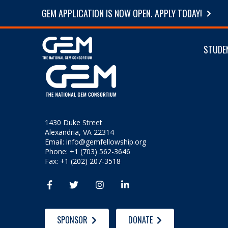
GEM APPLICATION IS NOW OPEN. APPLY TODAY!
STUDE
1430 Duke Street
Alexandria, VA 22314
Email:
info@gemfellowship.org
Phone: +1 (703) 562-3646
Fax: +1 (202) 207-3518




SPONSOR
DONATE