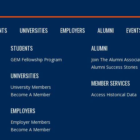
NTS
UNIVERSITIES
EMPLOYERS
ALUMNI
EVENT
STUDENTS
ALUMNI
GEM Fellowship Program
Join The Alumni Associa
Alumni Success Stories
UNIVERSITIES
MEMBER SERVICES
University Members
Become A Member
Access Historical Data
EMPLOYERS
Employer Members
Become A Member