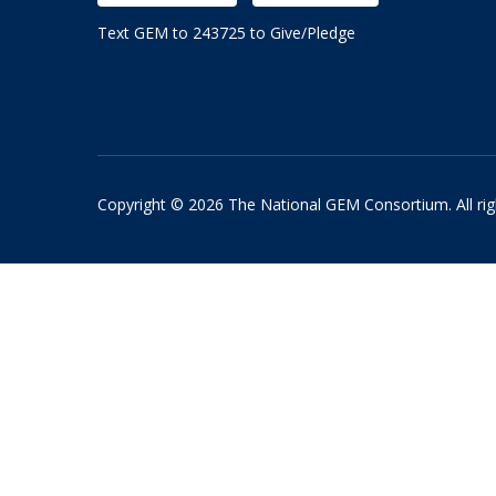
Text GEM to 243725 to Give/Pledge
Copyright © 2026 The National GEM Consortium. All rig