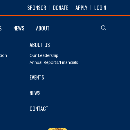
SPONSOR
DONATE
APPLY
LOGIN
S
NEWS
ABOUT
ABOUT US
tion
Our Leadership
Annual Reports/Financials
EVENTS
NEWS
CONTACT