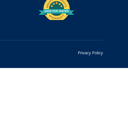
Privacy Policy