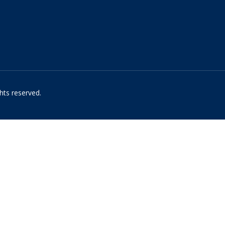
hts reserved.