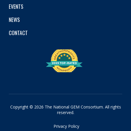
EVENTS
NEWS
CONTACT
Copyright © 2026 The National GEM Consortium. All rights
reserved.
Privacy Policy