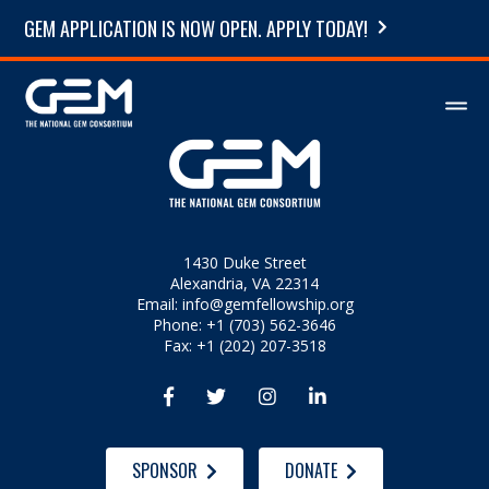
GEM APPLICATION IS NOW OPEN. APPLY TODAY!
1430 Duke Street
Alexandria, VA 22314
Email:
info@gemfellowship.org
Phone: +1 (703) 562-3646
Fax: +1 (202) 207-3518




SPONSOR
DONATE