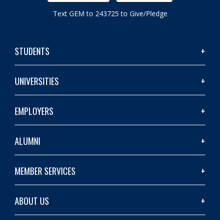
Text GEM to 243725 to Give/Pledge
STUDENTS
UNIVERSITIES
EMPLOYERS
ALUMNI
MEMBER SERVICES
ABOUT US