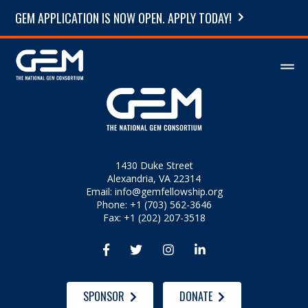
GEM APPLICATION IS NOW OPEN. APPLY TODAY!
1430 Duke Street
Alexandria, VA 22314
Email:
info@gemfellowship.org
Phone: +1 (703) 562-3646
Fax: +1 (202) 207-3518




SPONSOR
DONATE