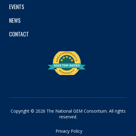
EVENTS
NEWS
CONTACT
Copyright © 2026 The National GEM Consortium. All rights
reserved.
Privacy Policy