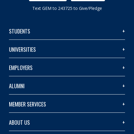
Text GEM to 243725 to Give/Pledge
STUDENTS
UNIVERSITIES
EMPLOYERS
ALUMNI
MEMBER SERVICES
ABOUT US