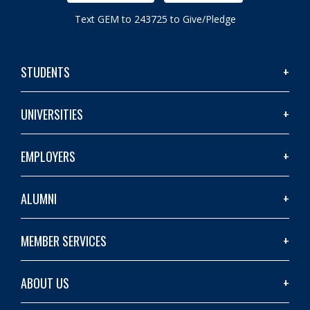
Text GEM to 243725 to Give/Pledge
STUDENTS
UNIVERSITIES
EMPLOYERS
ALUMNI
MEMBER SERVICES
ABOUT US