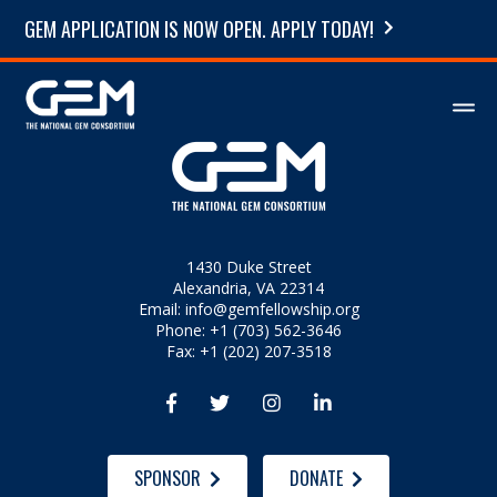
GEM APPLICATION IS NOW OPEN. APPLY TODAY!
1430 Duke Street
Alexandria, VA 22314
Email:
info@gemfellowship.org
Phone: +1 (703) 562-3646
Fax: +1 (202) 207-3518




SPONSOR
DONATE