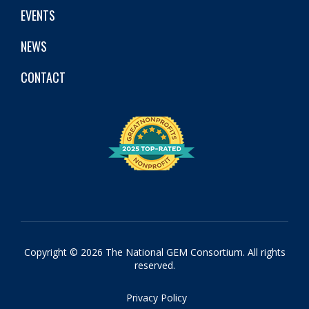
EVENTS
NEWS
CONTACT
Copyright © 2026 The National GEM Consortium. All rights
reserved.
Privacy Policy