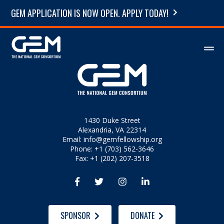
GEM APPLICATION IS NOW OPEN. APPLY TODAY!
1430 Duke Street
Alexandria, VA 22314
Email:
info@gemfellowship.org
Phone: +1 (703) 562-3646
Fax: +1 (202) 207-3518




SPONSOR
DONATE