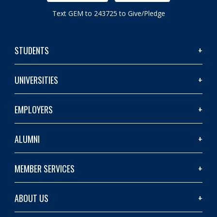
Text GEM to 243725 to Give/Pledge
STUDENTS
UNIVERSITIES
EMPLOYERS
ALUMNI
MEMBER SERVICES
ABOUT US