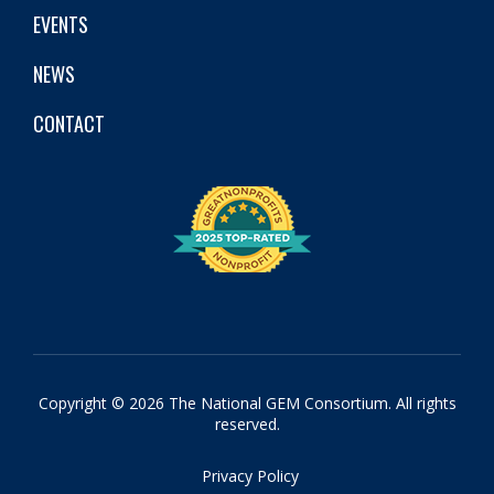
EVENTS
NEWS
CONTACT
Copyright © 2026 The National GEM Consortium. All rights
reserved.
Privacy Policy