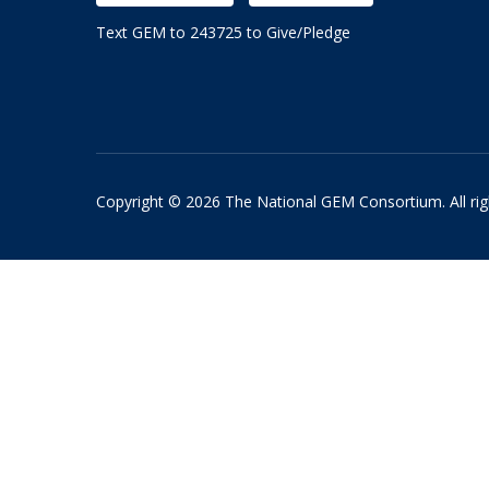
Text GEM to 243725 to Give/Pledge
Copyright © 2026 The National GEM Consortium. All rig