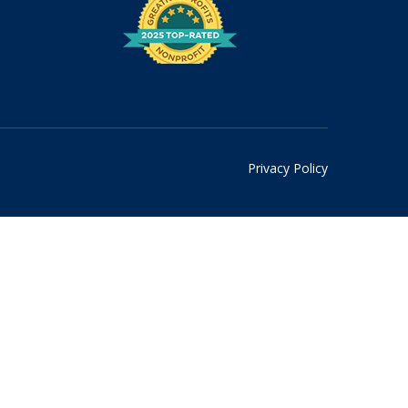
Privacy Policy