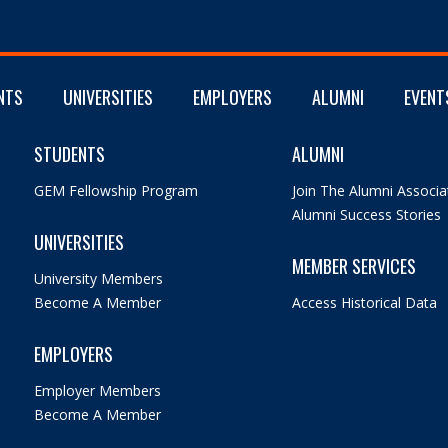
NTS
UNIVERSITIES
EMPLOYERS
ALUMNI
EVENT
STUDENTS
ALUMNI
GEM Fellowship Program
Join The Alumni Associa
Alumni Success Stories
UNIVERSITIES
MEMBER SERVICES
University Members
Become A Member
Access Historical Data
EMPLOYERS
Employer Members
Become A Member