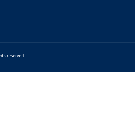
hts reserved.