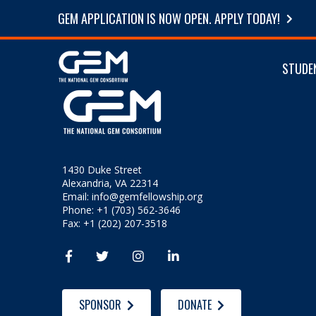
GEM APPLICATION IS NOW OPEN. APPLY TODAY!
STUDE
1430 Duke Street
Alexandria, VA 22314
Email:
info@gemfellowship.org
Phone: +1 (703) 562-3646
Fax: +1 (202) 207-3518




SPONSOR
DONATE