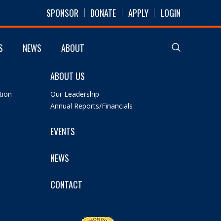
SPONSOR
DONATE
APPLY
LOGIN
S
NEWS
ABOUT
ABOUT US
tion
Our Leadership
Annual Reports/Financials
EVENTS
NEWS
CONTACT